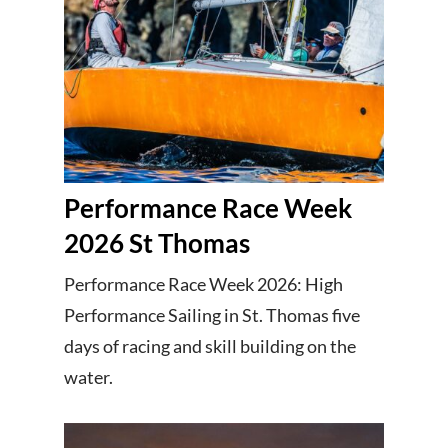
Performance Race Week
2026 St Thomas
Performance Race Week 2026: High
Performance Sailing in St. Thomas five
days of racing and skill building on the
water.