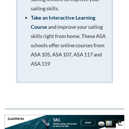
sailing skills.
Take an Interactive Learning
Course
and improve your sailing
skills right from home. These ASA
schools offer online courses from
ASA 105, ASA 107, ASA 117 and
ASA 119