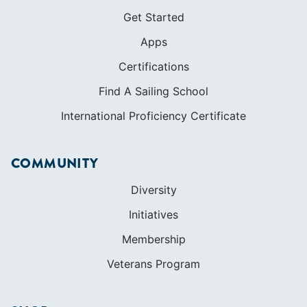
Get Started
Apps
Certifications
Find A Sailing School
International Proficiency Certificate
COMMUNITY
Diversity
Initiatives
Membership
Veterans Program