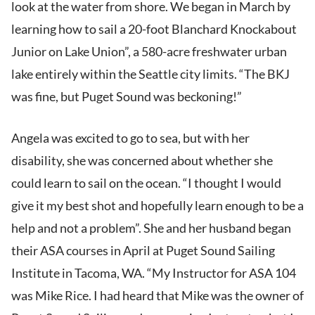
look at the water from shore. We began in March by
learning how to sail a 20-foot Blanchard Knockabout
Junior on Lake Union”, a 580-acre freshwater urban
lake entirely within the Seattle city limits. “The BKJ
was fine, but Puget Sound was beckoning!”
Angela was excited to go to sea, but with her
disability, she was concerned about whether she
could learn to sail on the ocean. “I thought I would
give it my best shot and hopefully learn enough to be a
help and not a problem”. She and her husband began
their ASA courses in April at Puget Sound Sailing
Institute in Tacoma, WA. “My Instructor for ASA 104
was Mike Rice. I had heard that Mike was the owner of