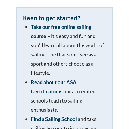
Keen to get started?
Take our free online sailing
course
– it’s easy and fun and
you’ll learn all about the world of
sailing, one that some see as a
sport and others choose as a
lifestyle.
Read about our ASA
Certifications
our accredited
schools teach to sailing
enthusiasts.
Find a Sailing School
and take
sailing lessons to improve your