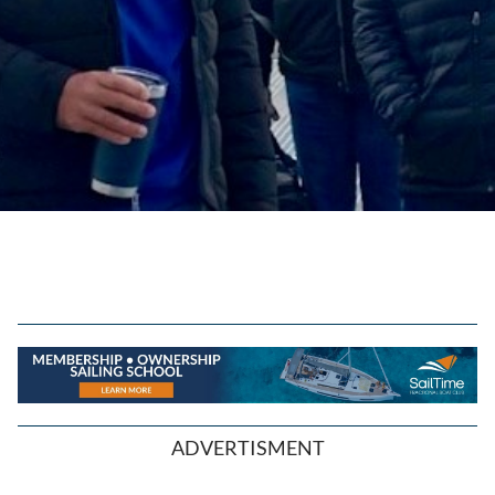
ADVERTISMENT