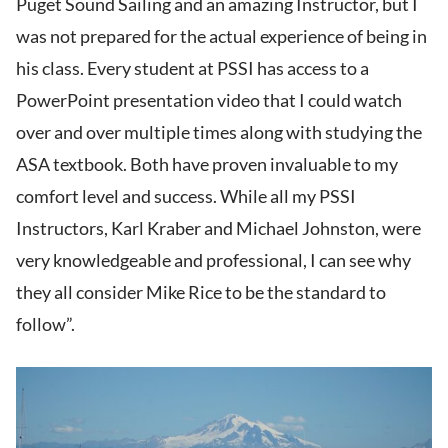
Puget Sound Sailing and an amazing Instructor, but I
was not prepared for the actual experience of being in
his class. Every student at PSSI has access to a
PowerPoint presentation video that I could watch
over and over multiple times along with studying the
ASA textbook. Both have proven invaluable to my
comfort level and success. While all my PSSI
Instructors, Karl Kraber and Michael Johnston, were
very knowledgeable and professional, I can see why
they all consider Mike Rice to be the standard to
follow”.