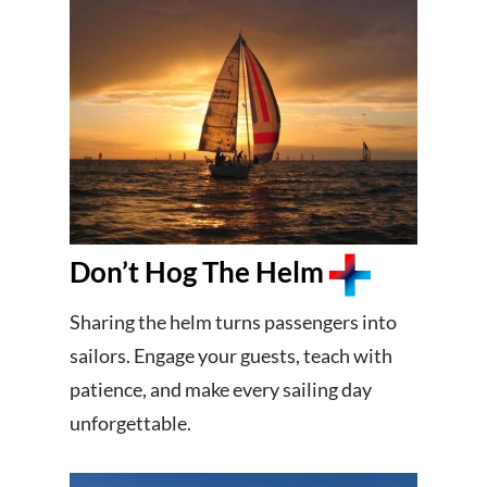
Don’t Hog The Helm
Sharing the helm turns passengers into
sailors. Engage your guests, teach with
patience, and make every sailing day
unforgettable.