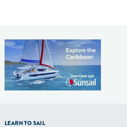
LEARN TO SAIL