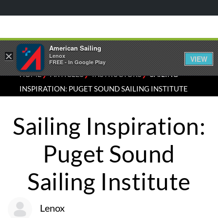
American Sailing
×
Lenox
VIEW
FREE - In Google Play
⁄
⁄
⁄
HOME
ARTICLES
INSTRUCTORS
SAILING
INSPIRATION: PUGET SOUND SAILING INSTITUTE
Sailing Inspiration:
Puget Sound
Sailing Institute
Lenox