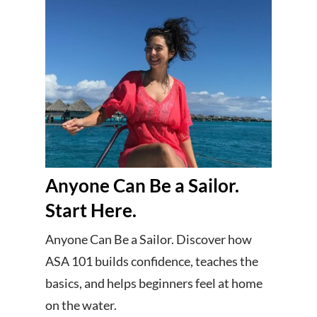
Anyone Can Be a Sailor.
Start Here.
Anyone Can Be a Sailor. Discover how
ASA 101 builds confidence, teaches the
basics, and helps beginners feel at home
on the water.