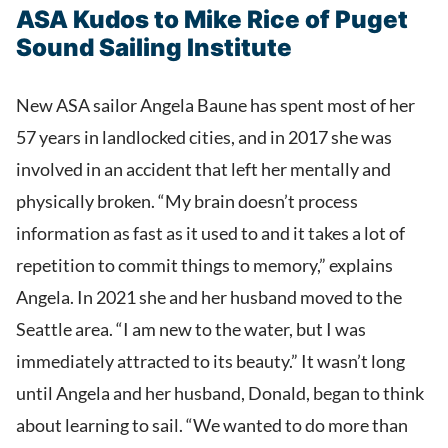
ASA Kudos to Mike Rice of Puget
Sound Sailing Institute
New ASA sailor Angela Baune has spent most of her
57 years in landlocked cities, and in 2017 she was
involved in an accident that left her mentally and
physically broken. “My brain doesn’t process
information as fast as it used to and it takes a lot of
repetition to commit things to memory,” explains
Angela. In 2021 she and her husband moved to the
Seattle area. “I am new to the water, but I was
immediately attracted to its beauty.” It wasn’t long
until Angela and her husband, Donald, began to think
about learning to sail. “We wanted to do more than