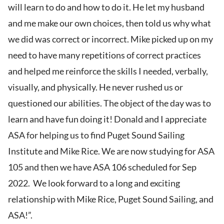
will learn to do and how to do it. He let my husband
and me make our own choices, then told us why what
we did was correct or incorrect. Mike picked up on my
need to have many repetitions of correct practices
and helped me reinforce the skills I needed, verbally,
visually, and physically. He never rushed us or
questioned our abilities. The object of the day was to
learn and have fun doing it! Donald and I appreciate
ASA for helping us to find Puget Sound Sailing
Institute and Mike Rice. We are now studying for ASA
105 and then we have ASA 106 scheduled for Sep
2022. We look forward to a long and exciting
relationship with Mike Rice, Puget Sound Sailing, and
ASA!”.