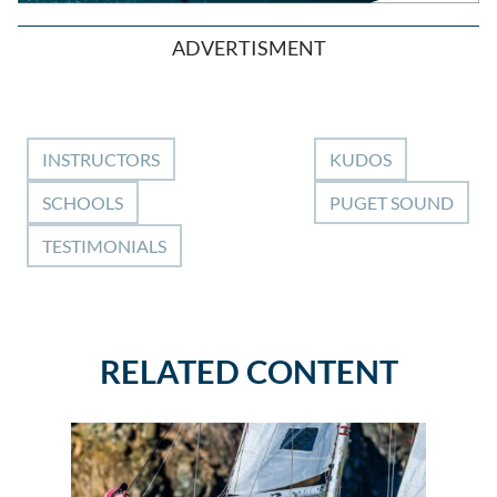
ADVERTISMENT
INSTRUCTORS
KUDOS
SCHOOLS
PUGET SOUND
TESTIMONIALS
RELATED CONTENT