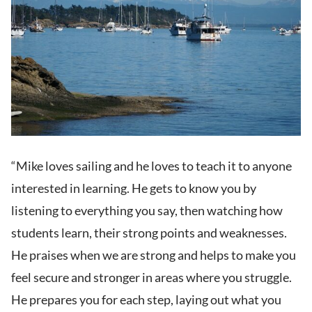
“Mike loves sailing and he loves to teach it to anyone
interested in learning. He gets to know you by
listening to everything you say, then watching how
students learn, their strong points and weaknesses.
He praises when we are strong and helps to make you
feel secure and stronger in areas where you struggle.
He prepares you for each step, laying out what you