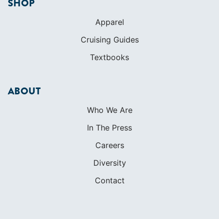
SHOP
Apparel
Cruising Guides
Textbooks
ABOUT
Who We Are
In The Press
Careers
Diversity
Contact