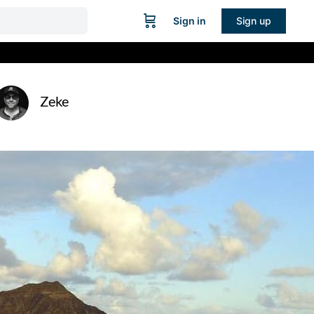
Sign in
Sign up
Zeke