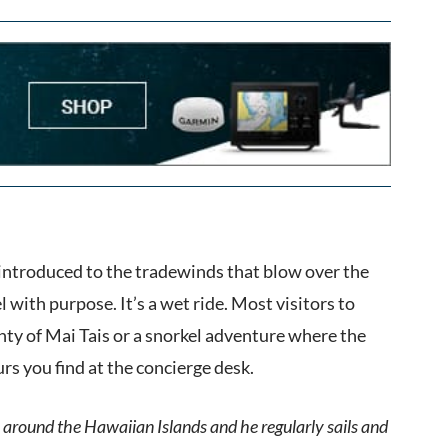
introduced to the tradewinds that blow over the
ith purpose. It’s a wet ride. Most visitors to
enty of Mai Tais or a snorkel adventure where the
ours you find at the concierge desk.
 around the Hawaiian Islands and he regularly sails and