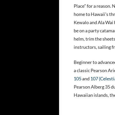
Place” for a reason. 
home to Hawaii’s thre
Kewalo and Ala Wai ha
be on a party catamar
helm, trim the sheets
instructors, sailing 
Beginner to advanced 
a classic Pearson Ari
105
and
107 (Celesti
Pearson Alberg 35 dur
Hawaiian islands, th