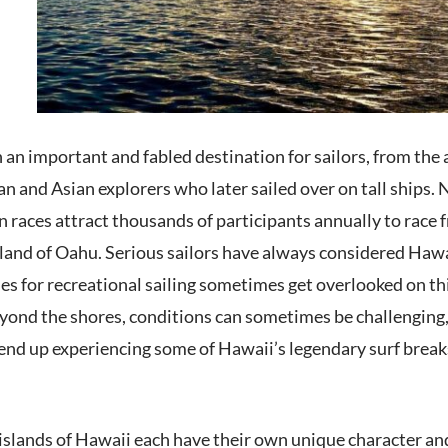
an important and fabled destination for sailors, from the 
n and Asian explorers who later sailed over on tall ships. 
n races attract thousands of participants annually to race
land of Oahu. Serious sailors have always considered Hawai
s for recreational sailing sometimes get overlooked on thi
yond the shores, conditions can sometimes be challenging, a
nd up experiencing some of Hawaii’s legendary surf breaks
islands of Hawaii each have their own unique character an