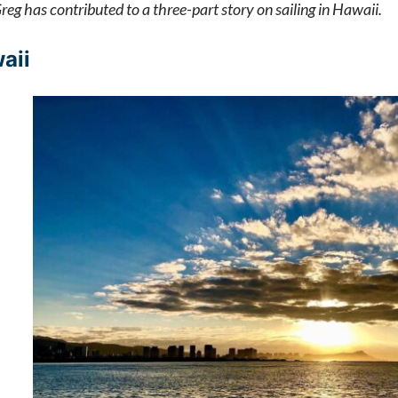
eg has contributed to a three-part story on sailing in Hawaii.
aii