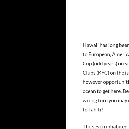
Hawaii has long been 
to European, America
Cup (odd years) ocea
Clubs (KYC) on the is
however opportunitie
ocean to get here. Be
wrong turn you may e
to Tahiti!
The seven inhabited 