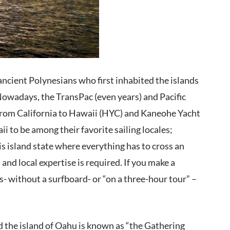
ancient Polynesians who first inhabited the islands
Nowadays, the TransPac (even years) and Pacific
 from California to Hawaii (HYC) and Kaneohe Yacht
i to be among their favorite sailing locales;
s island state where everything has to cross an
nd local expertise is required. If you make a
- without a surfboard- or “on a three-hour tour” –
d the island of Oahu is known as “the Gathering