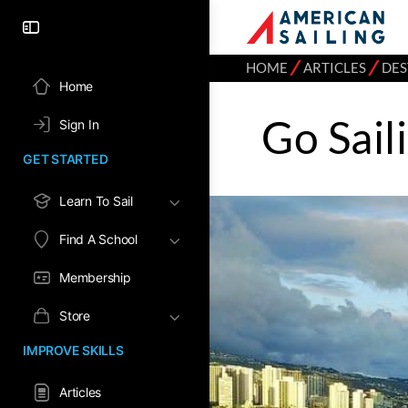
⁄
⁄
HOME
ARTICLES
DES
Home
Go Sail
Sign In
GET STARTED
Learn To Sail
Find A School
Membership
Store
IMPROVE SKILLS
Articles