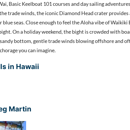
ai, Basic Keelboat 101 courses and day sailing adventures 
f the trade winds, the iconic Diamond Head crater provides 
 blue seas. Close enough to feel the Aloha vibe of Waikiki 
ight. On a holiday weekend, the bight is crowded with boat
, sandy bottom, gentle trade winds blowing offshore and o
anchorage you can imagine.
ls in Hawaii
eg Martin