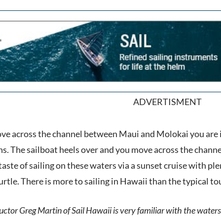
ADVERTISMENT
ove across the channel between Maui and Molokai you are 
 The sailboat heels over and you move across the channel w
aste of sailing on these waters via a sunset cruise with pl
turtle. There is more to sailing in Hawaii than the typical t
ctor Greg Martin of Sail Hawaii is very familiar with the waters