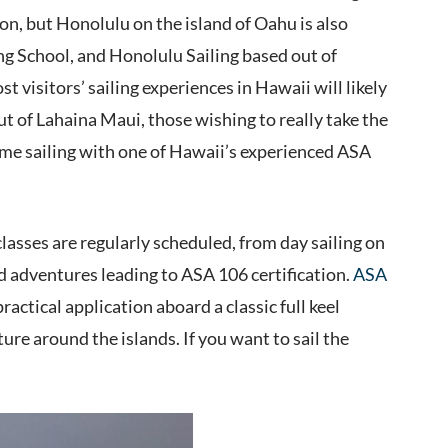
ion, but Honolulu on the island of Oahu is also
ing School, and Honolulu Sailing based out of
visitors’ sailing experiences in Hawaii will likely
t of Lahaina Maui, those wishing to really take the
etime sailing with one of Hawaii’s experienced ASA
classes are regularly scheduled, from day sailing on
rd adventures leading to ASA 106 certification.
ASA
ractical application aboard a classic full keel
re around the islands. If you want to sail the