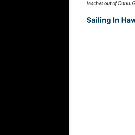
teaches out of Oahu. Gr
Sailing In Haw