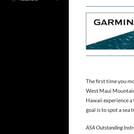
The first time you m
West Maui Mountains.
Hawaii experience a t
goal is to spot a sea 
ASA Outstanding Instru