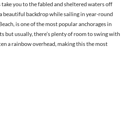
take you to the fabled and sheltered waters off
a beautiful backdrop while sailing in year-round
Beach, is one of the most popular anchorages in
s but usually, there’s plenty of room to swing with
ften a rainbow overhead, making this the most