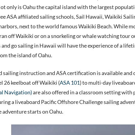
Not only is Oahu the capital island with the largest populat
e ASA affiliated sailing schools, Sail Hawaii, Waikiki Sail
rbors, next to the world famous Waikiki Beach. While most 
an off Waikiki or on a snorkeling or whale watching tour ou
 and go sailing in Hawaii will have the experience of a lif
from the island of Oahu.
sailing instruction and ASA certification is available and 
el 26 keelboat off Waikiki (
ASA 101
) to multi-day liveaboa
al Navigation)
are also offered in a classroom setting with p
ing a liveaboard Pacific Offshore Challenge sailing adventu
e adventure starts on Oahu.