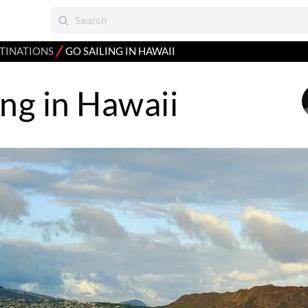
⁄
TINATIONS
GO SAILING IN HAWAII
ing in Hawaii