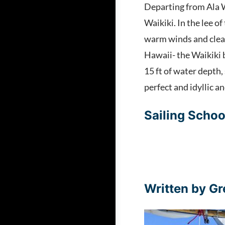
Departing from Ala W
Waikiki. In the lee o
warm winds and clear
Hawaii- the Waikiki b
15 ft of water depth
perfect and idyllic 
Sailing Schoo
Written by Gr