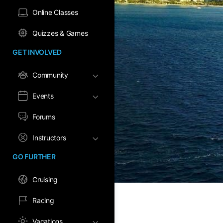
Online Classes
Quizzes & Games
GET INVOLVED
Community
Events
Forums
Instructors
GO FURTHER
Cruising
Racing
Vacations