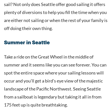
sail? Not only does Seattle offer good sailing it offers
plenty of diversions to help you fill the time when you
are either not sailing or when the rest of your family is
off doing their own thing.
Summer in Seattle
Take a ride on the Great Wheel in the middle of
summer and it seems like you can see forever. You can
spot the entire space where your sailing lessons will
occur and you’ll get a bird’s eye view of the majestic
landscape of the Pacific Northwest. Seeing Seattle
from a sailboat is legendary but taking it all in from
175 feet up is quite breathtaking.