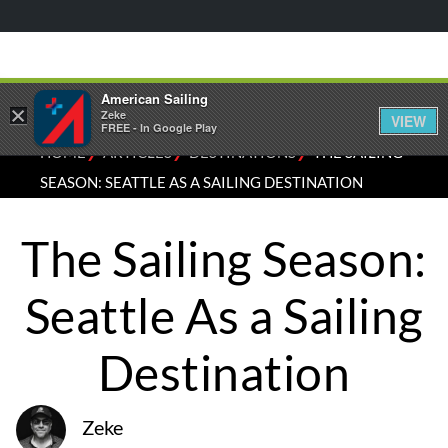
American Sailing
×
Zeke
VIEW
FREE - In Google Play
⁄
⁄
⁄
HOME
ARTICLES
DESTINATIONS
THE SAILING
SEASON: SEATTLE AS A SAILING DESTINATION
The Sailing Season:
Seattle As a Sailing
Destination
Zeke