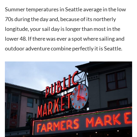
Summer temperatures in Seattle average in the low
70s during the day and, because of its northerly
longitude, your sail day is longer than most in the
lower 48. If there was ever a spot where sailing and
outdoor adventure combine perfectly it is Seattle.