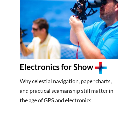
Electronics for Show
Why celestial navigation, paper charts,
and practical seamanship still matter in
the age of GPS and electronics.