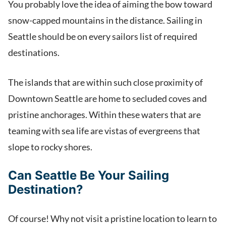
You probably love the idea of aiming the bow toward
snow-capped mountains in the distance. Sailing in
Seattle should be on every sailors list of required
destinations.
The islands that are within such close proximity of
Downtown Seattle are home to secluded coves and
pristine anchorages. Within these waters that are
teaming with sea life are vistas of evergreens that
slope to rocky shores.
Can Seattle Be Your Sailing
Destination?
Of course! Why not visit a pristine location to learn to