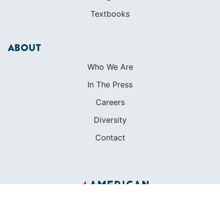
Textbooks
ABOUT
Who We Are
In The Press
Careers
Diversity
Contact
FOUNDED IN 1983
400+ SAILING SCHOOLS