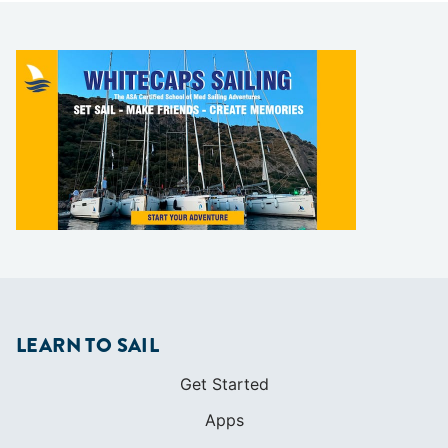
LEARN TO SAIL
Get Started
Apps