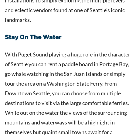
installations to simply exploring the multiple levels
and eclectic vendors found at one of Seattle’s iconic
landmarks.
Stay On The Water
With Puget Sound playing a huge role in the character
of Seattle you can rent a paddle board in Portage Bay,
go whale watching in the San Juan Islands or simply
tour the area on a Washington State Ferry. From
Downtown Seattle, you can choose from multiple
destinations to visit via the large comfortable ferries.
While out on the water the views of the surrounding
mountains and waterways will be a highlight in
themselves but quaint small towns await for a