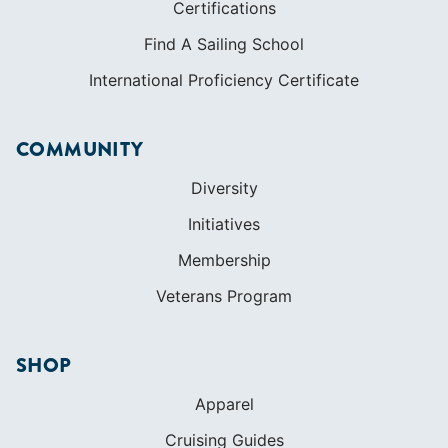
Certifications
Find A Sailing School
International Proficiency Certificate
COMMUNITY
Diversity
Initiatives
Membership
Veterans Program
SHOP
Apparel
Cruising Guides