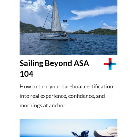
Sailing Beyond ASA
104
How to turn your bareboat certification
into real experience, confidence, and
mornings at anchor