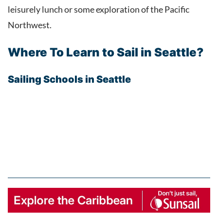
leisurely lunch or some exploration of the Pacific
Northwest.
Where To Learn to Sail in Seattle?
Sailing Schools in Seattle