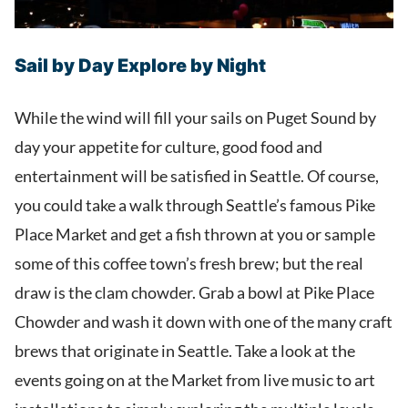
Sail by Day Explore by Night
While the wind will fill your sails on Puget Sound by
day your appetite for culture, good food and
entertainment will be satisfied in Seattle. Of course,
you could take a walk through Seattle’s famous Pike
Place Market and get a fish thrown at you or sample
some of this coffee town’s fresh brew; but the real
draw is the clam chowder. Grab a bowl at Pike Place
Chowder and wash it down with one of the many craft
brews that originate in Seattle. Take a look at the
events going on at the Market from live music to art