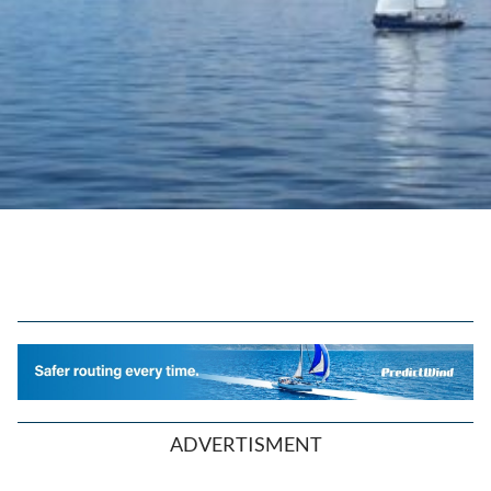
ADVERTISMENT