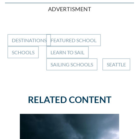
ADVERTISMENT
DESTINATIONS
FEATURED SCHOOL
SCHOOLS
LEARN TO SAIL
SAILING SCHOOLS
SEATTLE
RELATED CONTENT