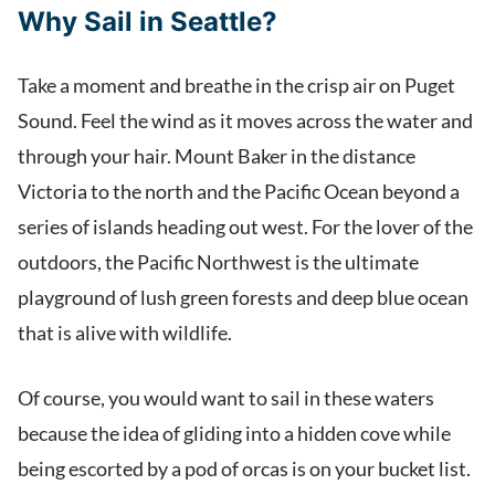
Why Sail in Seattle?
Take a moment and breathe in the crisp air on Puget
Sound. Feel the wind as it moves across the water and
through your hair. Mount Baker in the distance
Victoria to the north and the Pacific Ocean beyond a
series of islands heading out west. For the lover of the
outdoors, the Pacific Northwest is the ultimate
playground of lush green forests and deep blue ocean
that is alive with wildlife.
Of course, you would want to sail in these waters
because the idea of gliding into a hidden cove while
being escorted by a pod of orcas is on your bucket list.