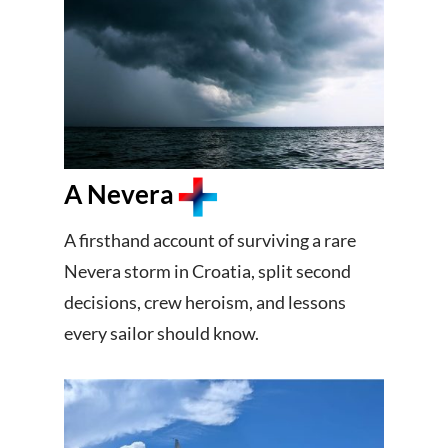
A Nevera
A firsthand account of surviving a rare
Nevera storm in Croatia, split second
decisions, crew heroism, and lessons
every sailor should know.