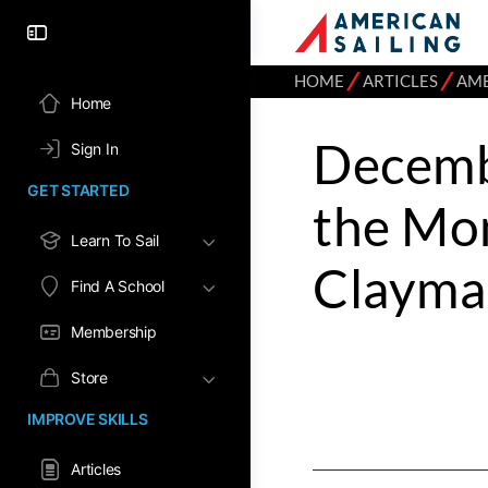
⁄
⁄
HOME
ARTICLES
AME
Home
Decemb
Sign In
GET STARTED
the Mo
Learn To Sail
Clayma
Find A School
Membership
Store
IMPROVE SKILLS
Articles