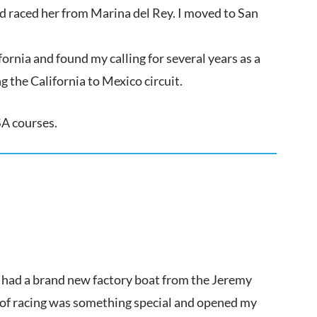
nd raced her from Marina del Rey. I moved to San
fornia and found my calling for several years as a
 the California to Mexico circuit.
ASA courses.
e had a brand new factory boat from the Jeremy
 of racing was something special and opened my