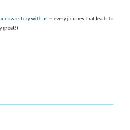
your own story with us
— every journey that leads to
y great!)