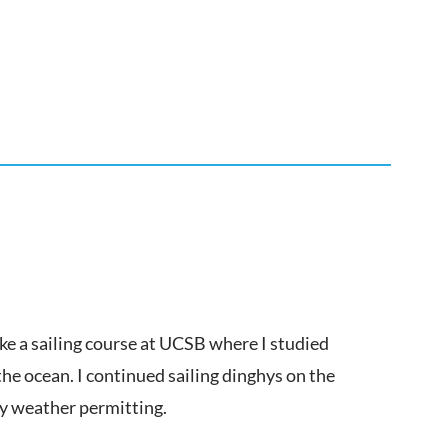
ake a sailing course at UCSB where I studied
the ocean. I continued sailing dinghys on the
ay weather permitting.