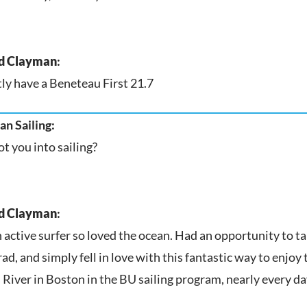
d Clayman
:
ly have a Beneteau First 21.7
n Sailing:
t you into sailing?
d Clayman
:
n active surfer so loved the ocean. Had an opportunity to t
ad, and simply fell in love with this fantastic way to enjoy 
 River in Boston in the BU sailing program, nearly every d