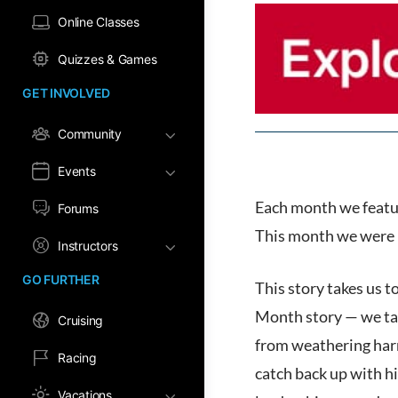
Online Classes
Quizzes & Games
GET INVOLVED
Community
Events
Each month we featur
Forums
This month we were 
Instructors
GO FURTHER
This story takes us 
Month story — we take
Cruising
from weathering har
Racing
catch back up with hi
Vacations