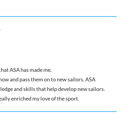
?
l that ASA has made me.
know and pass them on to new sailors. ASA
edge and skills that help develop new sailors.
eally enriched my love of the sport.