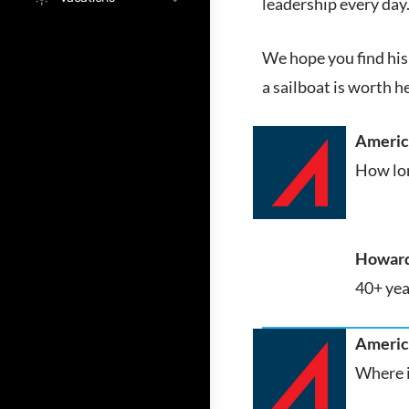
leadership every day
We hope you find his 
a sailboat is worth h
America
How lon
Howard
40+ yea
America
Where i