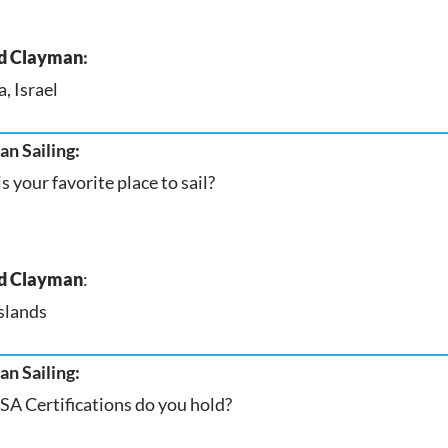
d Clayman
:
, Israel
n Sailing:
s your favorite place to sail?
d Clayman
:
slands
n Sailing:
A Certifications do you hold?