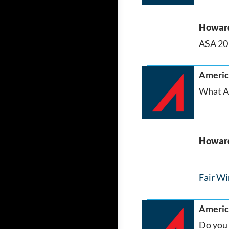
Howar
ASA 201
America
What AS
Howar
Fair Wi
America
Do you 