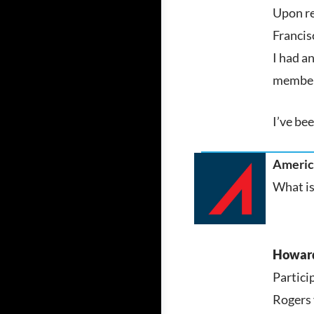
Upon re
Francisc
I had a
member 
I’ve bee
America
What is
Howar
Partici
Rogers 