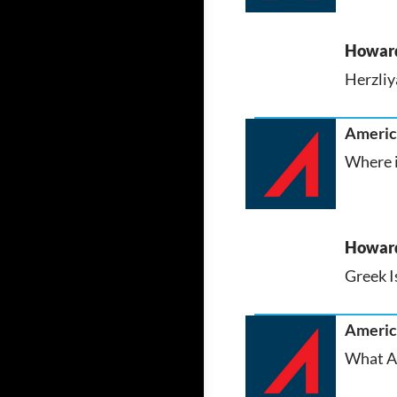
Howar
Herzliya
America
Where i
Howar
Greek I
America
What AS