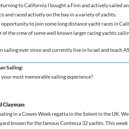
turning to California I bought a Finn and actively sailed a
o and raced actively on the bay in a variety of yachts.
n opportunity to join some long distance yacht races in Cali
of the crew of some well known larger racing yachts sailing
n sailing ever since and currently live in Israel and teach 
n Sailing:
 your most memorable sailing experience?
d Clayman
:
pating in a Cowes Week regatta in the Solent in the UK. W
yard known for the famous Contessa 32 yachts. This week