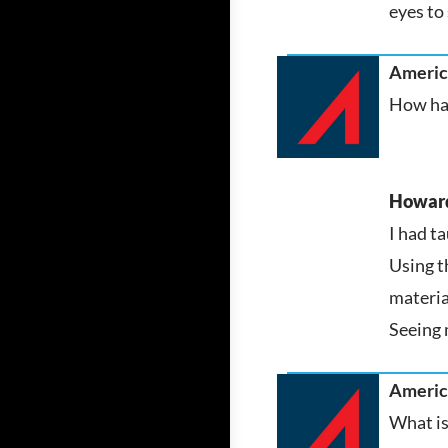
eyes to 
America
How has
Howar
I had t
Using t
materia
Seeing 
America
What is