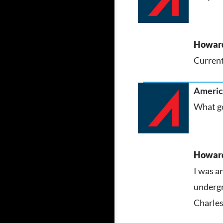
Howar
Current
America
What go
Howar
I was a
undergr
Charles