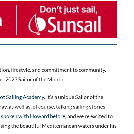
tion, lifestyle, and commitment to community.
r 2023 Sailor of the Month.
ot Sailing Academy
. It’s a unique Sailor of the
 as well as, of course, talking sailing stories
 spoken with Howard before
, and we’re excited to
cruising the beautiful Mediterranean waters under his