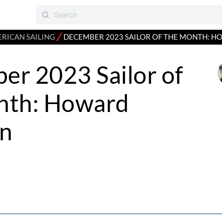
⁄
RICAN SAILING
DECEMBER 2023 SAILOR OF THE MONTH: 
er 2023 Sailor of
nth: Howard
n