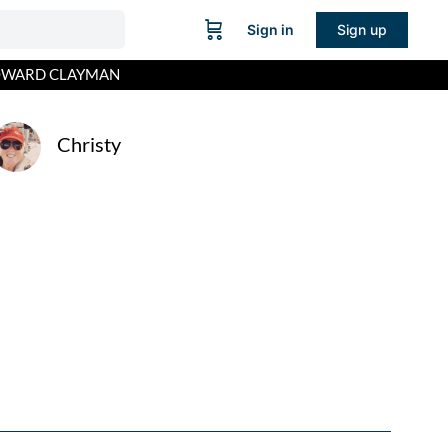
Sign in
Sign up
HOWARD CLAYMAN
Christy