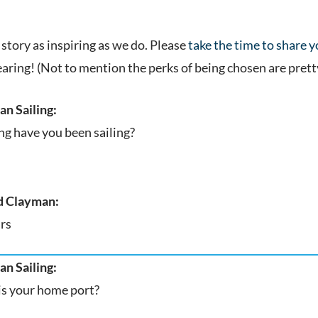
.
story as inspiring as we do. Please
take the time to share 
earing! (Not to mention the perks of being chosen are prett
n Sailing:
g have you been sailing?
 Clayman:
rs
n Sailing:
s your home port?