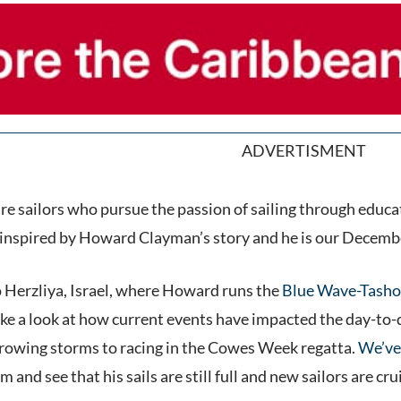
ADVERTISMENT
e sailors who pursue the passion of sailing through educa
inspired by Howard Clayman’s story and he is our Decembe
to Herzliya, Israel, where Howard runs the
Blue Wave-Tasho
 a look at how current events have impacted the day-to-day,
rowing storms to racing in the Cowes Week regatta.
We’ve
m and see that his sails are still full and new sailors are 