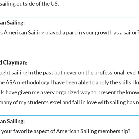
sailing outside of the US.
n Sailing:
 American Sailing played a part in your growth as a sailor
d Clayman
:
aught sailing in the past but never on the professional leve
he ASA methodology I have been able to apply the skills I 
ls have given me a very organized way to present the knowl
many of my students excel and fall in love with sailing has r
n Sailing:
 your favorite aspect of American Sailing membership?