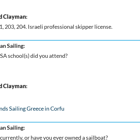
d Clayman
:
, 203, 204. Israeli professional skipper license.
n Sailing:
A school(s) did you attend?
d Clayman
:
nds Sailing Greece in Corfu
n Sailing:
currently, or have you ever owned a sailboat?