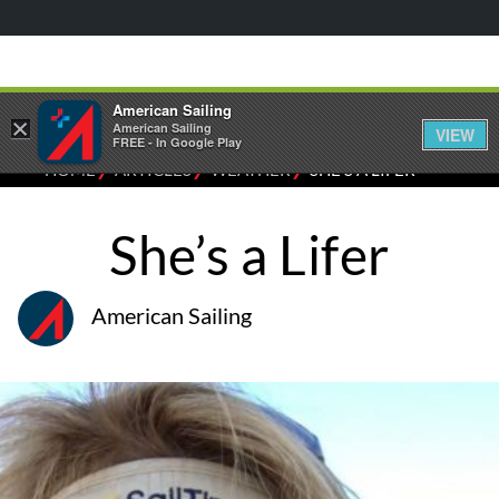
American Sailing
×
American Sailing
VIEW
FREE - In Google Play
⁄
⁄
⁄
HOME
ARTICLES
WEATHER
SHE’S A LIFER
She’s a Lifer
American Sailing