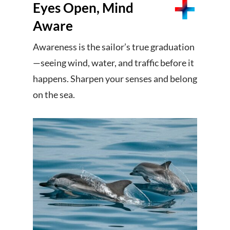
Eyes Open, Mind
Aware
Awareness is the sailor’s true graduation
—seeing wind, water, and traffic before it
happens. Sharpen your senses and belong
on the sea.