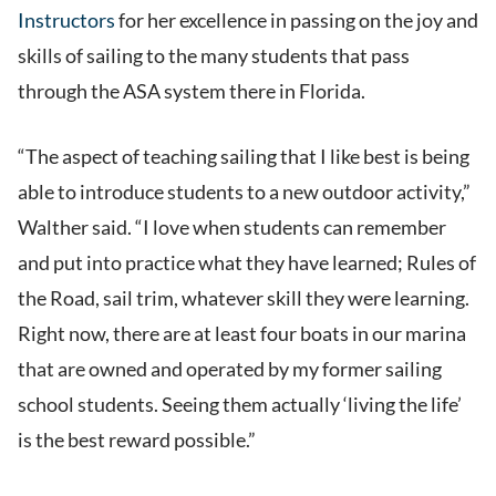
Instructors
for her excellence in passing on the joy and
skills of sailing to the many students that pass
through the ASA system there in Florida.
“The aspect of teaching sailing that I like best is being
able to introduce students to a new outdoor activity,”
Walther said. “I love when students can remember
and put into practice what they have learned; Rules of
the Road, sail trim, whatever skill they were learning.
Right now, there are at least four boats in our marina
that are owned and operated by my former sailing
school students. Seeing them actually ‘living the life’
is the best reward possible.”