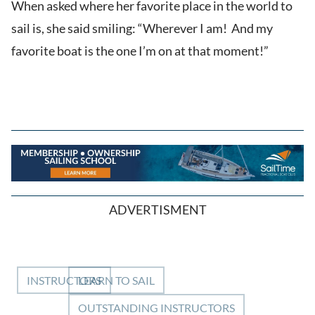
When asked where her favorite place in the world to
sail is, she said smiling: “Wherever I am! And my
favorite boat is the one I’m on at that moment!”
ADVERTISMENT
INSTRUCTORS
LEARN TO SAIL
OUTSTANDING INSTRUCTORS