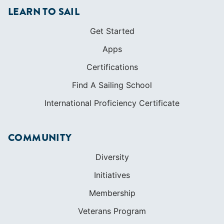
LEARN TO SAIL
Get Started
Apps
Certifications
Find A Sailing School
International Proficiency Certificate
COMMUNITY
Diversity
Initiatives
Membership
Veterans Program