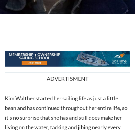
ADVERTISMENT
Kim Walther started her sailing life as just a little
bean and has continued throughout her entire life, so
it’s no surprise that she has and still does make her
living on the water, tacking and jibing nearly every