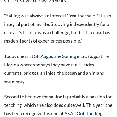
students over the last 25 years.
“
Sailing was always an interest,” Walther said. “It’s an
integral part of my life. Studying independently for a
captain’s license was a challenge, but that license has
made all sorts of experiences possible.”
Today she is at
St. Augustine Sailing
in St. Augustine,
Florida where she says they have it all – tides,
currents, bridges, an inlet, the ocean and an inland
waterway.
Second to her love for sailing is probably a passion for
teaching, which she also does quite well. This year she
has been recognized as one of
ASA’s Outstanding