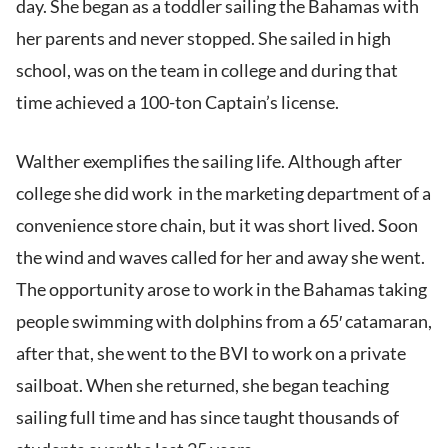
day. She began as a toddler sailing the Bahamas with
her parents and never stopped. She sailed in high
school, was on the team in college and during that
time achieved a 100-ton Captain’s license.
Walther exemplifies the sailing life. Although after
college she did work in the marketing department of a
convenience store chain, but it was short lived. Soon
the wind and waves called for her and away she went.
The opportunity arose to work in the Bahamas taking
people swimming with dolphins from a 65′ catamaran,
after that, she went to the BVI to work on a private
sailboat. When she returned, she began teaching
sailing full time and has since taught thousands of