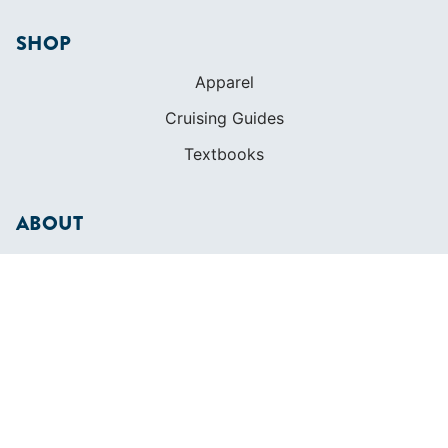
SHOP
Apparel
Cruising Guides
Textbooks
ABOUT
Who We Are
In The Press
Careers
Diversity
Contact