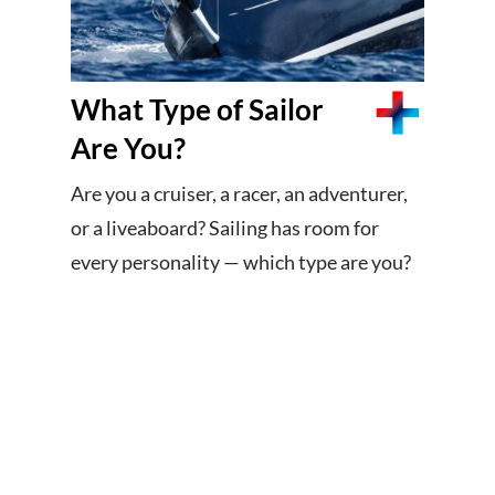
What Type of Sailor
Are You?
Are you a cruiser, a racer, an adventurer,
or a liveaboard? Sailing has room for
every personality — which type are you?