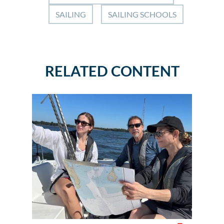
SAILING
SAILING SCHOOLS
RELATED CONTENT