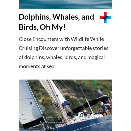
Dolphins, Whales, and
Birds, Oh My!
Close Encounters with Wildlife While
Cruising Discover unforgettable stories
of dolphins, whales, birds, and magical
moments at sea.