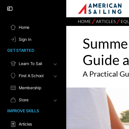
⁄
⁄
HOME
ARTICLES
EQ
Home
Summer 
Sign In
GET STARTED
Guide 
Learn To Sail
A Practical G
Find A School
Membership
Store
IMPROVE SKILLS
Articles