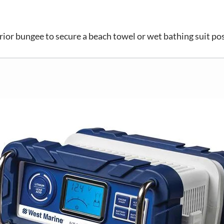
rior bungee to secure a beach towel or wet bathing suit po