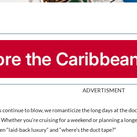
ADVERTISMENT
continue to blow, we romanticize the long days at the doc
 Whether you’re cruising for a weekend or planning a longe
en “laid-back luxury” and “where’s the duct tape?”