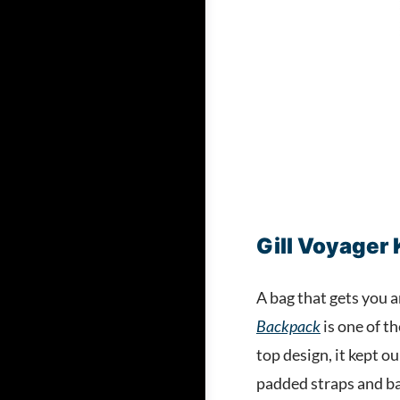
Gill Voyager
A bag that gets you 
Backpack
is one of t
top design, it kept o
padded straps and bac