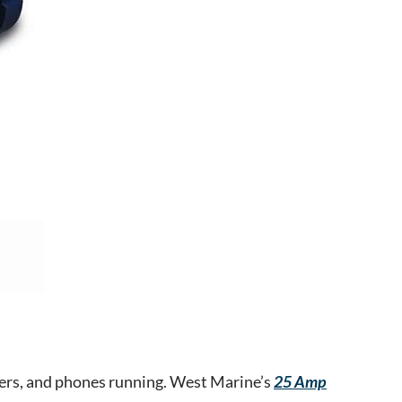
olers, and phones running. West Marine’s
25 Amp