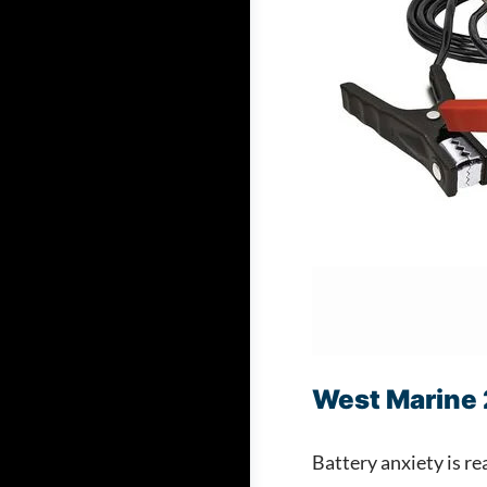
West Marine 
Battery anxiety is r