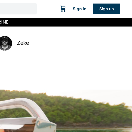
Sign in
Sign up
RINE
Zeke