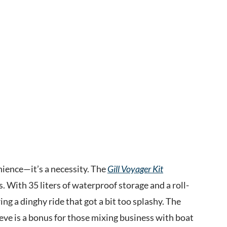
nience—it’s a necessity. The
Gill Voyager Kit
 With 35 liters of waterproof storage and a roll-
ng a dinghy ride that got a bit too splashy. The
eeve is a bonus for those mixing business with boat