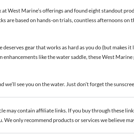
k at West Marine’s offerings and found eight standout prod
ks are based on hands-on trials, countless afternoons on t
eserves gear that works as hard as you do (but makes it lo
fun enhancements like the water saddle, these West Marine
nd we’ll see you on the water. Just don’t forget the sunscre
cle may contain affiliate links. If you buy through these l
ou. We only recommend products or services we believe may 