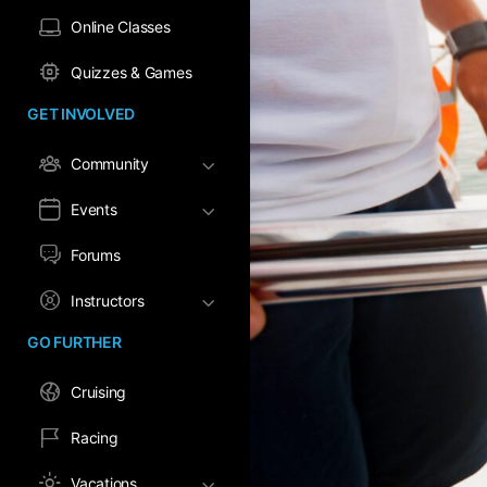
Online Classes
Quizzes & Games
GET INVOLVED
Community
Events
Forums
Instructors
GO FURTHER
Cruising
Racing
Vacations