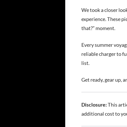
We took a closer loo
experience. These pic
that?” moment.
Every summer voyage d
reliable charger to 
list.
Get ready, gear up, a
Disclosure:
This arti
additional cost to y