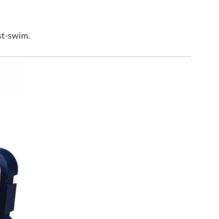
st-swim.