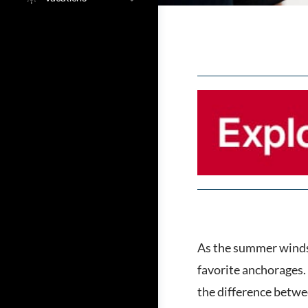
As the summer winds 
favorite anchorages.
the difference betwe