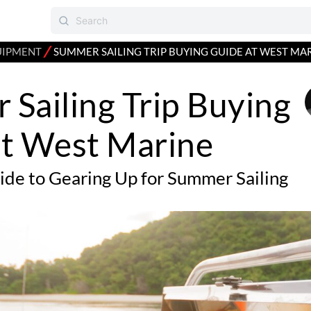
⁄
UIPMENT
SUMMER SAILING TRIP BUYING GUIDE AT WEST MA
Sailing Trip Buying
at West Marine
uide to Gearing Up for Summer Sailing