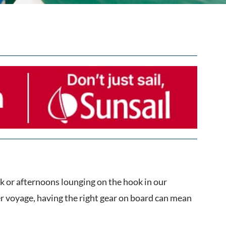
k or afternoons lounging on the hook in our
r voyage, having the right gear on board can mean