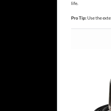
life.
Pro Tip:
Use the exte