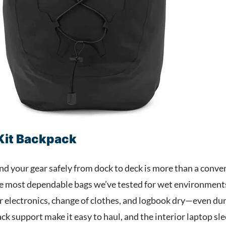
 Kit Backpack
and your gear safely from dock to deck is more than a conve
he most dependable bags we’ve tested for wet environments.
ur electronics, change of clothes, and logbook dry—even duri
k support make it easy to haul, and the interior laptop sl