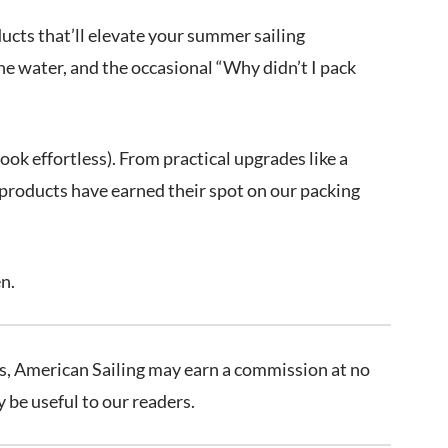
ucts that’ll elevate your summer sailing
he water, and the occasional “Why didn’t I pack
ok effortless). From practical upgrades like a
 products have earned their spot on our packing
en.
inks, American Sailing may earn a commission at no
be useful to our readers.