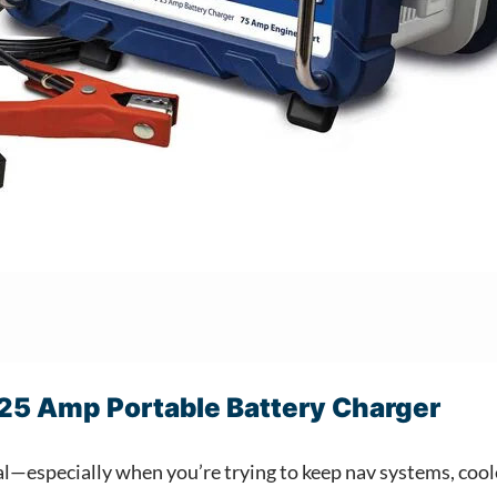
25 Amp Portable Battery Charger
eal—especially when you’re trying to keep nav systems, co