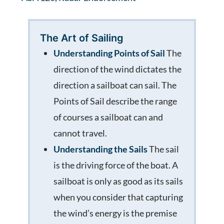
The Art of Sailing
Understanding Points of Sail
The
direction of the wind dictates the
direction a sailboat can sail. The
Points of Sail describe the range
of courses a sailboat can and
cannot travel.
Understanding the Sails
The sail
is the driving force of the boat. A
sailboat is only as good as its sails
when you consider that capturing
the wind’s energy is the premise