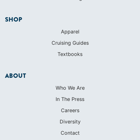
Textbooks
ABOUT
Who We Are
In The Press
Careers
Diversity
Contact
FOUNDED IN 1983
400+ SAILING SCHOOLS