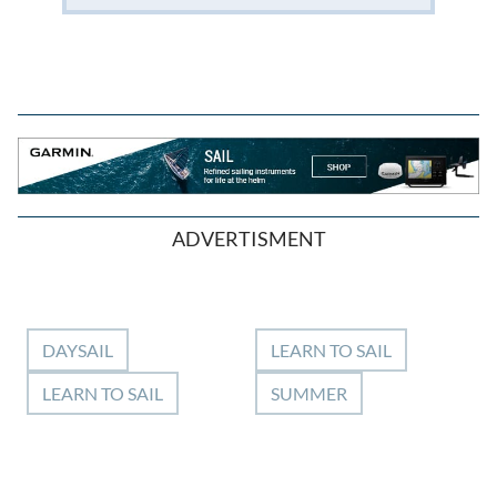
ADVERTISMENT
DAYSAIL
LEARN TO SAIL
LEARN TO SAIL
SUMMER