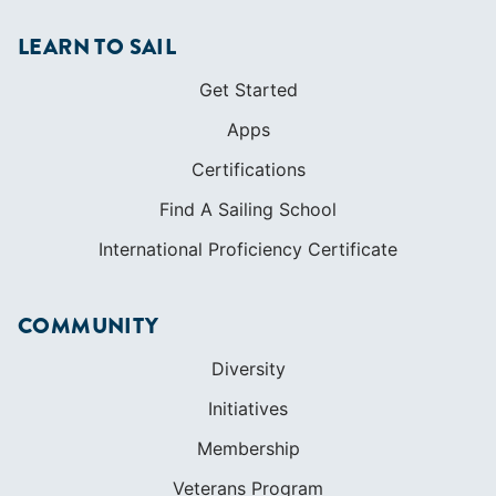
Find A Sailing School
International Proficiency Certificate
COMMUNITY
Diversity
Initiatives
Membership
Veterans Program
SHOP
Apparel
Cruising Guides