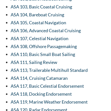
ASA 103, Basic Coastal Cruising
ASA 104, Bareboat Cruising
ASA 105, Coastal Navigation
ASA 106, Advanced Coastal Cruising
ASA 107, Celestial Navigation
ASA 108, Offshore Passagemaking
ASA 110, Basic Small Boat Sailing
ASA 111, Sailing Review
ASA 113, Trailerable Multihull Standard
ASA 114, Cruising Catamaran
ASA 117, Basic Celestial Endorsement
ASA 118, Docking Endorsement
ASA 119, Marine Weather Endorsement
ASA 120, Radar Endorsement