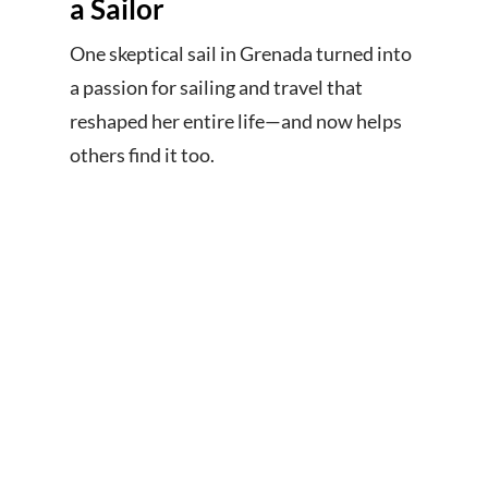
a Sailor
One skeptical sail in Grenada turned into
a passion for sailing and travel that
reshaped her entire life—and now helps
others find it too.