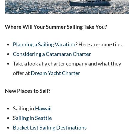
Where Will Your Summer Sailing Take You?
Planning a Sailing Vacation
? Here are some tips.
Considering a Catamaran Charter
Take a look at a charter company and what they
offer at
Dream Yacht Charter
New Places to Sail?
Sailing in
Hawaii
S
ailing in Seattle
Bucket List Sailing Destinations