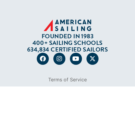
634,834 CERTIFIED SAILORS
Terms of Service
Privacy Policy
Cookie Policy
Return Policy
© 2026 AMERICAN SAILING. ALL RIGHTS
RESERVED.