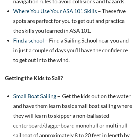
navigation rules to avoid collisions and hazards.
Where You Use Your ASA 101 Skills
– These five
spots are perfect for you to get out and practice
the skills you learned in ASA 101.
Find a school
– Find a Sailing School near you and
in just a couple of days you’ll have the confidence
to get out into the wind.
Getting the Kids to Sail?
Small Boat Sailing
– Get the kids out on the water
and have them learn basic small boat sailing where
they will learn to skipper a non-ballasted
centerboard/daggerboard monohull or multihull
sailboat of approximately 8 to 20 feet in length by