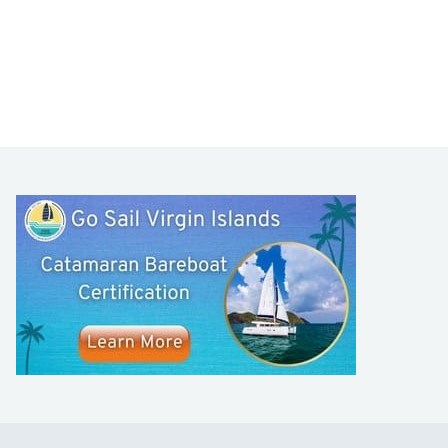
LEARN TO SAIL
Get Started
Apps
Certifications