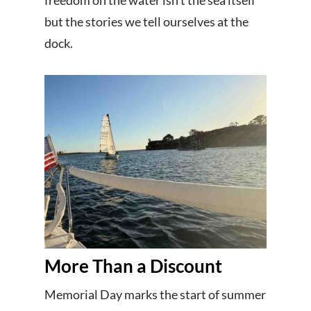
freedom on the water isn’t the sea itself
but the stories we tell ourselves at the
dock.
More Than a Discount
Memorial Day marks the start of summer