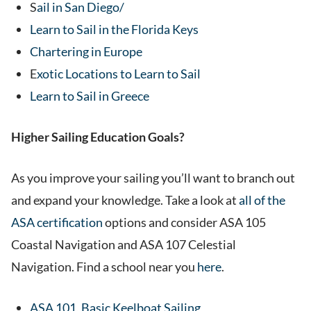
S
ail in San Diego/
Learn to Sail in the Florida Keys
Chartering in Europe
E
xotic Locations to Learn to Sail
Learn to Sail in Greece
Higher Sailing Education Goals?
As you improve your sailing you’ll want to branch out
and expand your knowledge. Take a look at
all of the
ASA certification
options and consider ASA 105
Coastal Navigation and ASA 107 Celestial
Navigation. Find a school near you
here
.
ASA 101, Basic Keelboat Sailing