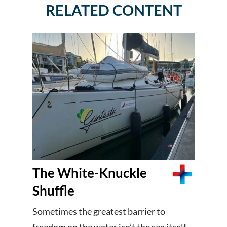
RELATED CONTENT
The White-Knuckle
Shuffle
Sometimes the greatest barrier to