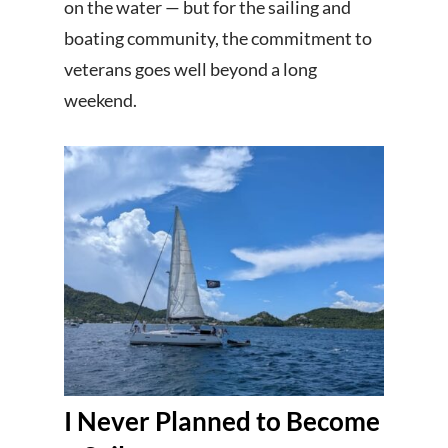
on the water — but for the sailing and
boating community, the commitment to
veterans goes well beyond a long
weekend.
I Never Planned to Become