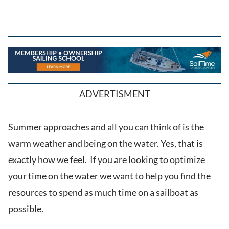
ADVERTISMENT
Summer approaches and all you can think of is the
warm weather and being on the water. Yes, that is
exactly how we feel. If you are looking to optimize
your time on the water we want to help you find the
resources to spend as much time on a sailboat as
possible.