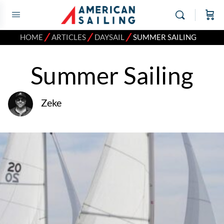
⁄
⁄
⁄
HOME
ARTICLES
DAYSAIL
SUMMER SAILING
Summer Sailing
Zeke