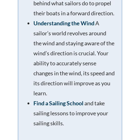
behind what sailors do to propel
their boats in a forward direction.
Understanding the Wind
A
sailor’s world revolves around
the wind and staying aware of the
wind’s direction is crucial. Your
ability to accurately sense
changes in the wind, its speed and
its direction will improve as you
learn.
Find a Sailing School
and take
sailing lessons to improve your
sailing skills.