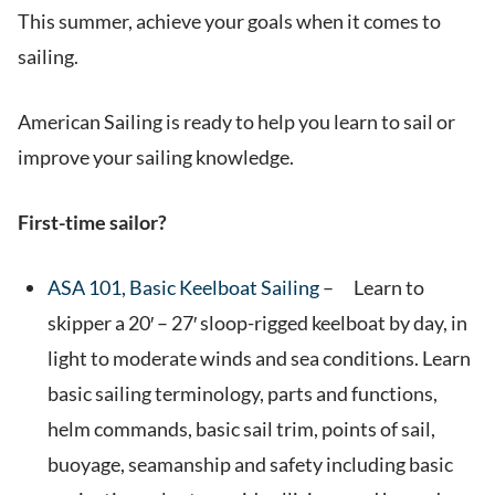
This summer, achieve your goals when it comes to
sailing.
American Sailing is ready to help you learn to sail or
improve your sailing knowledge.
First-time sailor?
ASA 101, Basic Keelboat Sailing
– Learn to
skipper a 20′ – 27′ sloop-rigged keelboat by day, in
light to moderate winds and sea conditions. Learn
basic sailing terminology, parts and functions,
helm commands, basic sail trim, points of sail,
buoyage, seamanship and safety including basic