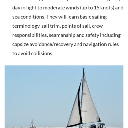
day in light to moderate winds (up to 15 knots) and
sea conditions. They will learn basic sailing
terminology, sail trim, points of sail, crew
responsibilities, seamanship and safety including
capsize avoidance/recovery and navigation rules
to avoid collisions.