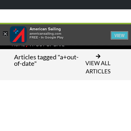
American Sailing
×
americansailing.com
VIEW
FREE - In Google Play
⁄
HOME
A+OUT-OF-DATE
Articles tagged "a+out-
of-date"
VIEW ALL
ARTICLES