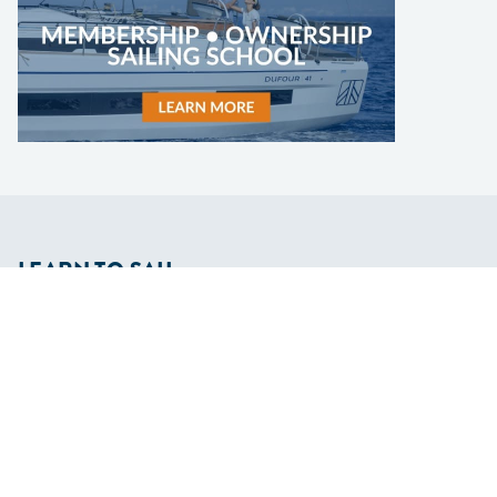
LEARN TO SAIL
Get Started
Apps
Certifications
Find A Sailing School
International Proficiency Certificate