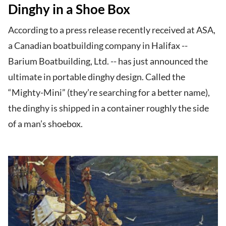
Dinghy in a Shoe Box
According to a press release recently received at ASA,
a Canadian boatbuilding company in Halifax --
Barium Boatbuilding, Ltd. -- has just announced the
ultimate in portable dinghy design. Called the
“Mighty-Mini” (they’re searching for a better name),
the dinghy is shipped in a container roughly the side
of a man’s shoebox.