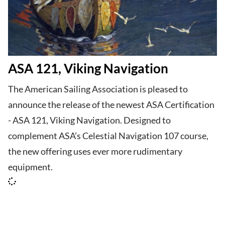
ASA 121, Viking Navigation
The American Sailing Association is pleased to
announce the release of the newest ASA Certification
- ASA 121, Viking Navigation. Designed to
complement ASA’s Celestial Navigation 107 course,
the new offering uses ever more rudimentary
equipment.