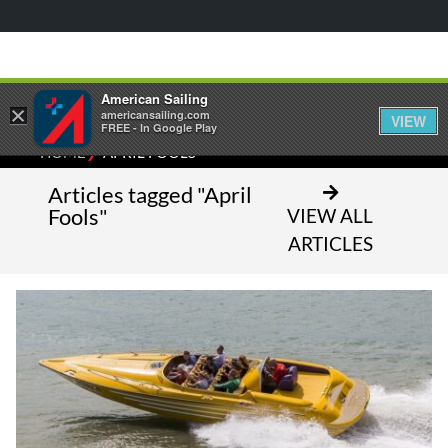
American Sailing
×
americansailing.com
VIEW
FREE - In Google Play
⁄
HOME
APRIL FOOLS
Articles tagged "April
Fools"
VIEW ALL
ARTICLES