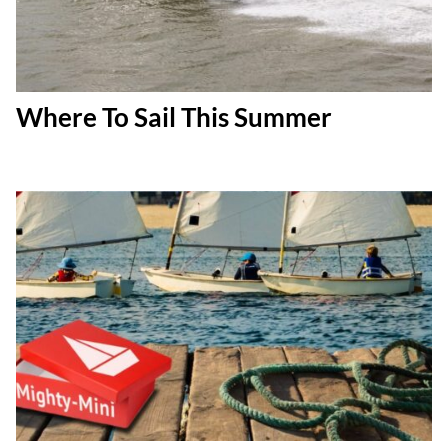
Where To Sail This Summer