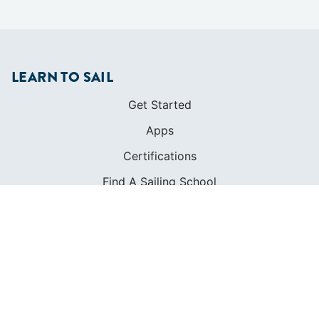
LEARN TO SAIL
Get Started
Apps
Certifications
Find A Sailing School
International Proficiency Certificate
COMMUNITY
Diversity
Initiatives