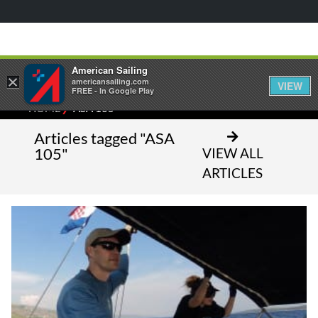
American Sailing
×
americansailing.com
VIEW
FREE - In Google Play
⁄
HOME
ASA 105
Articles tagged "ASA
105"
VIEW ALL
ARTICLES