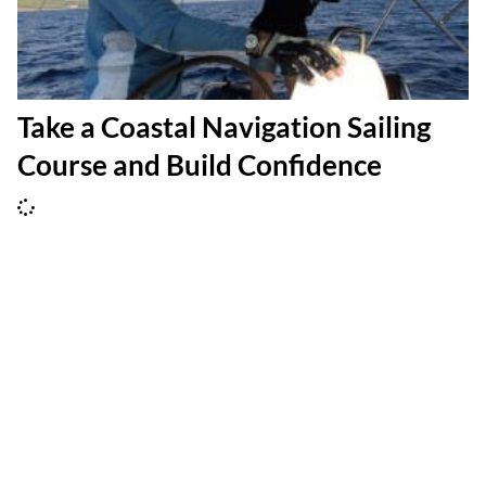
Take a Coastal Navigation Sailing
Course and Build Confidence