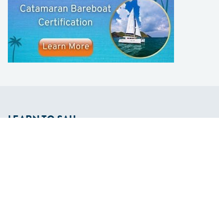
LEARN TO SAIL
Get Started
Apps
Certifications
Find A Sailing School
International Proficiency Certificate