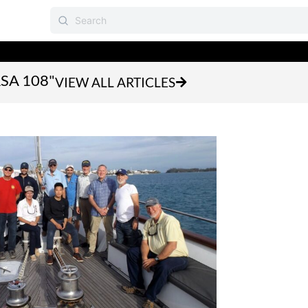
ASA 108"
VIEW ALL ARTICLES