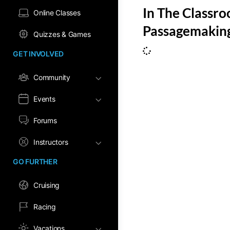
In The Classr
Online Classes
Passagemaking
Quizzes & Games
GET INVOLVED
Community
Events
Forums
Instructors
GO FURTHER
Cruising
Racing
Vacations