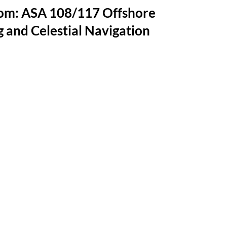
oom: ASA 108/117 Offshore
 and Celestial Navigation