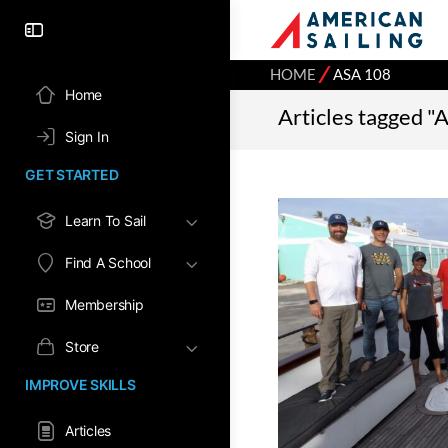
⁄
HOME
ASA 108
Home
Articles tagged "
Sign In
GET STARTED
Learn To Sail
Find A School
Membership
Store
IMPROVE SKILLS
Articles