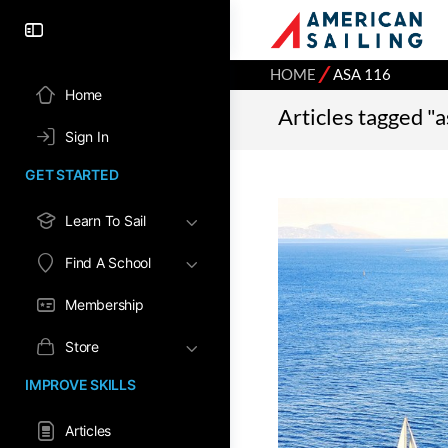
⁄
HOME
ASA 116
Home
Articles tagged "
Sign In
GET STARTED
Learn To Sail
Find A School
Membership
Store
IMPROVE SKILLS
Articles