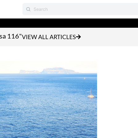
asa 116"
VIEW ALL ARTICLES