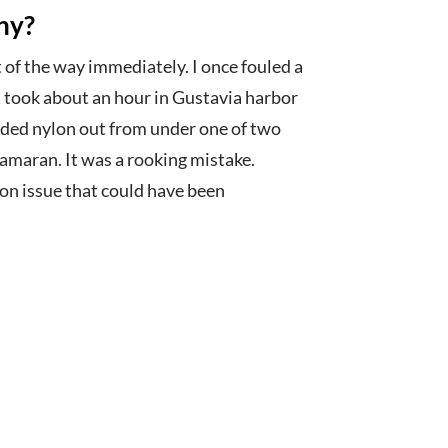
hy?
t of the way immediately. I once fouled a
t took about an hour in Gustavia harbor
aided nylon out from under one of two
amaran. It was a rooking mistake.
on issue that could have been