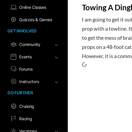
Towing A Ding
Online Classes
I am going to get it ou
Quizzes & Games
prop with a towline. I
GET INVOLVED
to get the mess of br
Community
props on a 48-foot cat
However, it is a comm
Events
Forums
Instructors
GO FURTHER
Cruising
Racing
Vacations