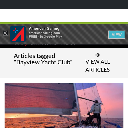
American Sailing
×
americansailing.com
VIEW
FREE - In Google Play
⁄
HOME
BAYVIEW YACHT CLUB
Articles tagged
"Bayview Yacht Club"
VIEW ALL
ARTICLES