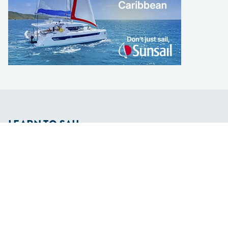
LEARN TO SAIL
Get Started
Apps
Certifications
Find A Sailing School
International Proficiency Certificate