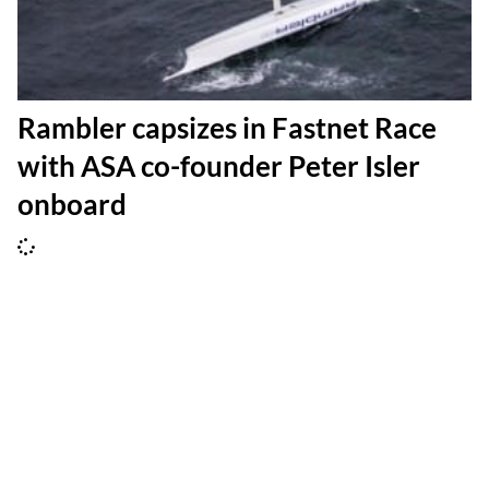
Rambler capsizes in Fastnet Race
with ASA co-founder Peter Isler
onboard