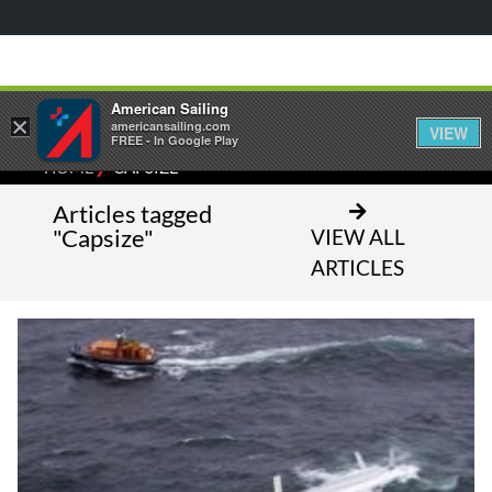
American Sailing
×
americansailing.com
VIEW
FREE - In Google Play
⁄
HOME
CAPSIZE
Articles tagged
"Capsize"
VIEW ALL
ARTICLES