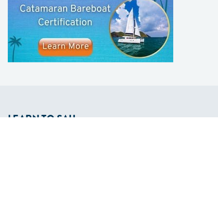
LEARN TO SAIL
Get Started
Apps
Certifications
Find A Sailing School
International Proficiency Certificate