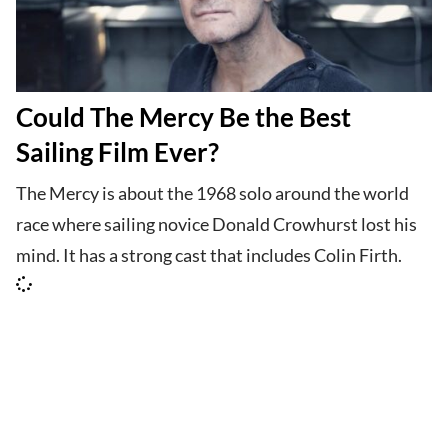
Could The Mercy Be the Best
Sailing Film Ever?
The Mercy is about the 1968 solo around the world
race where sailing novice Donald Crowhurst lost his
mind. It has a strong cast that includes Colin Firth.