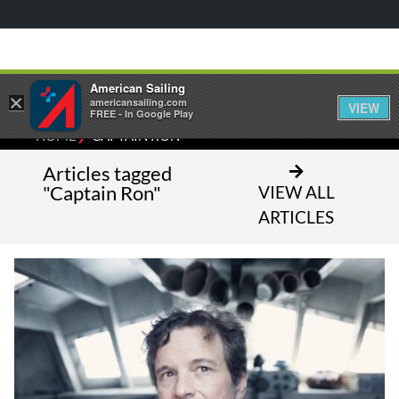
American Sailing
×
americansailing.com
VIEW
FREE - In Google Play
⁄
HOME
CAPTAIN RON
Articles tagged
"Captain Ron"
VIEW ALL
ARTICLES