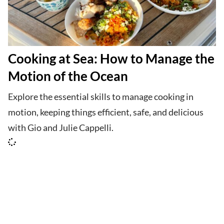
Cooking at Sea: How to Manage the
Motion of the Ocean
Explore the essential skills to manage cooking in
motion, keeping things efficient, safe, and delicious
with Gio and Julie Cappelli.