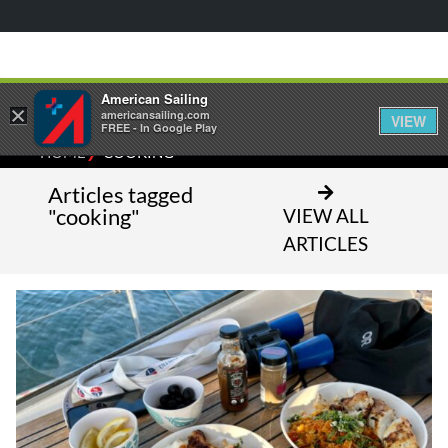
American Sailing
×
americansailing.com
VIEW
FREE - In Google Play
⁄
HOME
COOKING
Articles tagged
"cooking"
VIEW ALL
ARTICLES