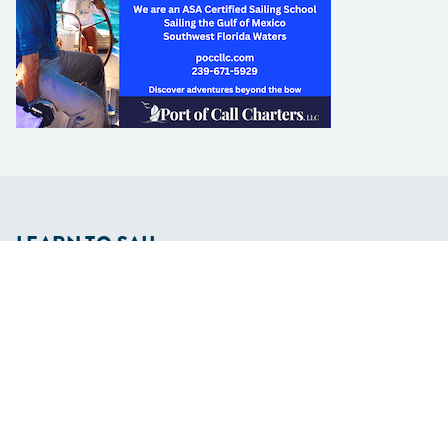
LEARN TO SAIL
Get Started
Apps
Certifications
Find A Sailing School
International Proficiency Certificate