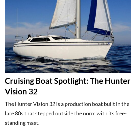
Cruising Boat Spotlight: The Hunter
Vision 32
The Hunter Vision 32 is a production boat built in the
late 80s that stepped outside the norm with its free-
standing mast.