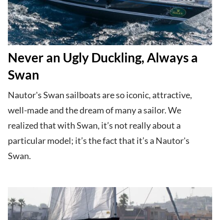
Never an Ugly Duckling, Always a
Swan
Nautor's Swan sailboats are so iconic, attractive,
well-made and the dream of many a sailor. We
realized that with Swan, it’s not really about a
particular model; it’s the fact that it’s a Nautor's
Swan.