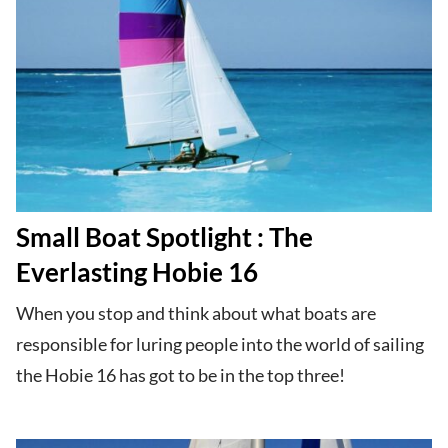
Small Boat Spotlight : The
Everlasting Hobie 16
When you stop and think about what boats are
responsible for luring people into the world of sailing
the Hobie 16 has got to be in the top three!