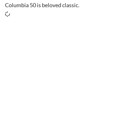
Columbia 50 is beloved classic.