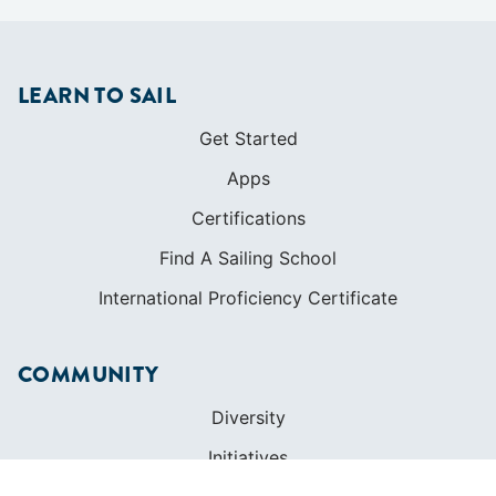
LEARN TO SAIL
Get Started
Apps
Certifications
Find A Sailing School
International Proficiency Certificate
COMMUNITY
Diversity
Initiatives