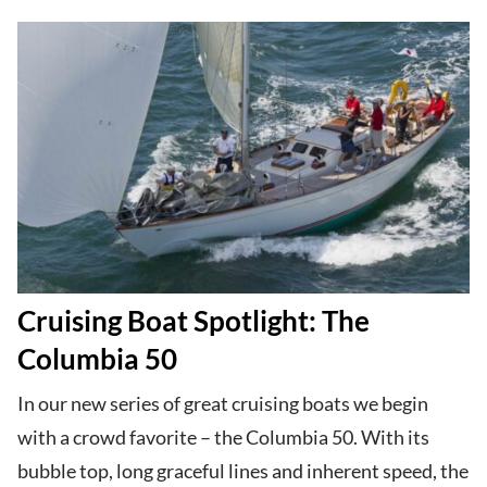
Cruising Boat Spotlight: The
Columbia 50
In our new series of great cruising boats we begin
with a crowd favorite – the Columbia 50. With its
bubble top, long graceful lines and inherent speed, the