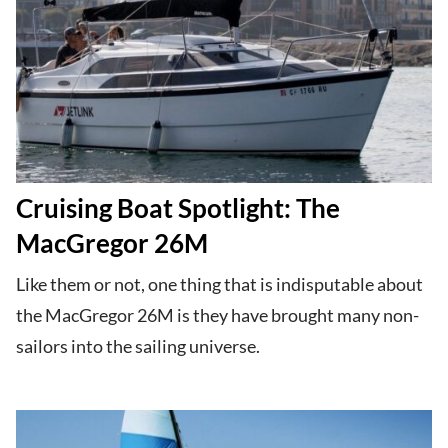
Cruising Boat Spotlight: The
MacGregor 26M
Like them or not, one thing that is indisputable about
the MacGregor 26M is they have brought many non-
sailors into the sailing universe.