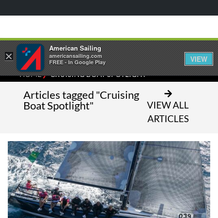
American Sailing
×
americansailing.com
VIEW
FREE - In Google Play
⁄
HOME
CRUISING BOAT SPOTLIGHT
Articles tagged "Cruising
Boat Spotlight"
VIEW ALL
ARTICLES