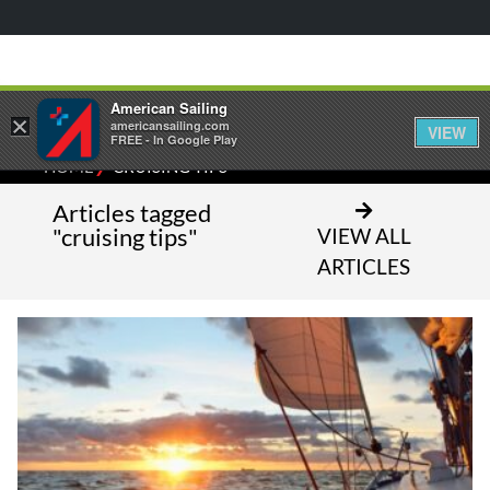
American Sailing
×
americansailing.com
VIEW
FREE - In Google Play
⁄
HOME
CRUISING TIPS
Articles tagged
"cruising tips"
VIEW ALL
ARTICLES