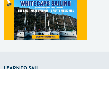
LEARN TO SAIL
Get Started
Apps
Certifications
Find A Sailing School