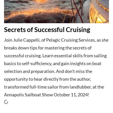
Secrets of Successful Cruising
Join Julie Cappelli, of Pelagic Cruising Services, as she
breaks down tips for mastering the secrets of
successful cruising. Learn essential skills from sailing
basics to self-sufficiency, and gain insights on boat
selection and preparation. And don't miss the
opportunity to hear directly from the author,
transformed full-time sailor from landlubber, at the
Annapolis Sailboat Show October 11, 2024!