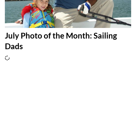
July Photo of the Month: Sailing
Dads