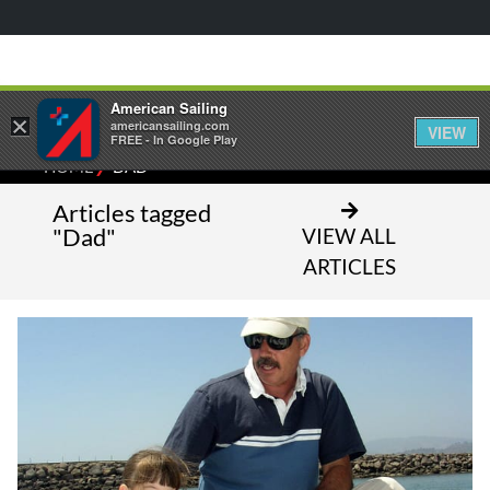
American Sailing
×
americansailing.com
VIEW
FREE - In Google Play
⁄
HOME
DAD
Articles tagged
"Dad"
VIEW ALL
ARTICLES