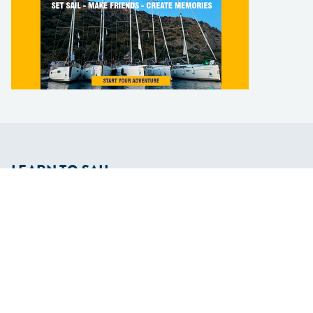
LEARN TO SAIL
Get Started
Apps
Certifications
Find A Sailing School
International Proficiency Certificate