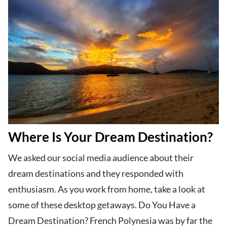
Where Is Your Dream Destination?
We asked our social media audience about their
dream destinations and they responded with
enthusiasm. As you work from home, take a look at
some of these desktop getaways. Do You Have a
Dream Destination? French Polynesia was by far the