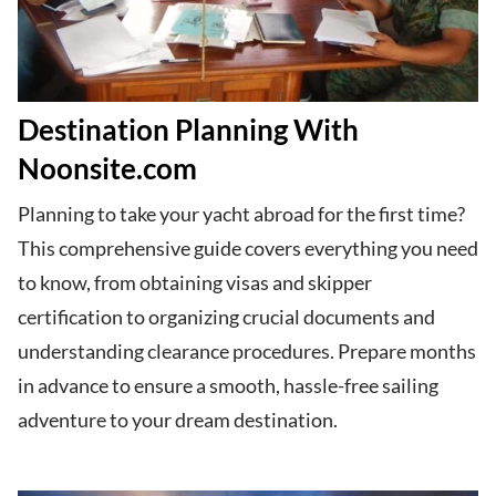
Destination Planning With
Noonsite.com
Planning to take your yacht abroad for the first time?
This comprehensive guide covers everything you need
to know, from obtaining visas and skipper
certification to organizing crucial documents and
understanding clearance procedures. Prepare months
in advance to ensure a smooth, hassle-free sailing
adventure to your dream destination.