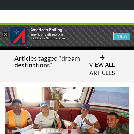
American Sailing
×
americansailing.com
VIEW
FREE - In Google Play
⁄
HOME
DREAM DESTINATIONS
Articles tagged "dream
destinations"
VIEW ALL
ARTICLES