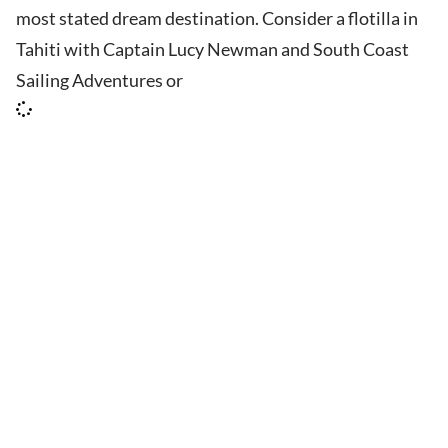
most stated dream destination. Consider a flotilla in
Tahiti with Captain Lucy Newman and South Coast
Sailing Adventures or