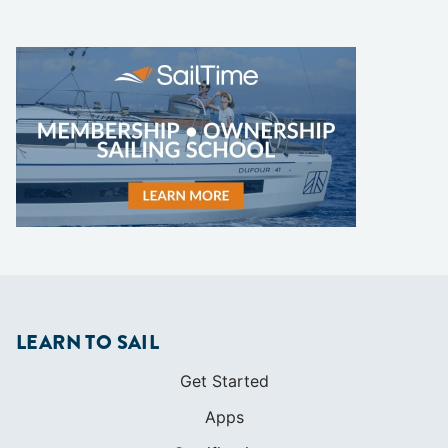
LEARN TO SAIL
Get Started
Apps