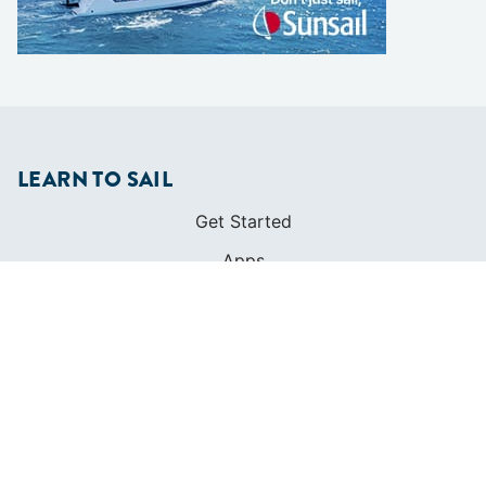
LEARN TO SAIL
Get Started
Apps
Certifications
Find A Sailing School
International Proficiency Certificate
COMMUNITY