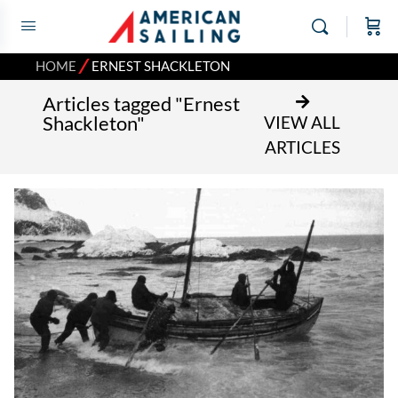
⁄
HOME
ERNEST SHACKLETON
Articles tagged "Ernest
Shackleton"
VIEW ALL
ARTICLES