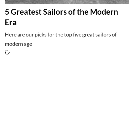
5 Greatest Sailors of the Modern
Era
Here are our picks for the top five great sailors of
modern age