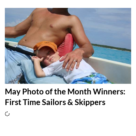
May Photo of the Month Winners:
First Time Sailors & Skippers