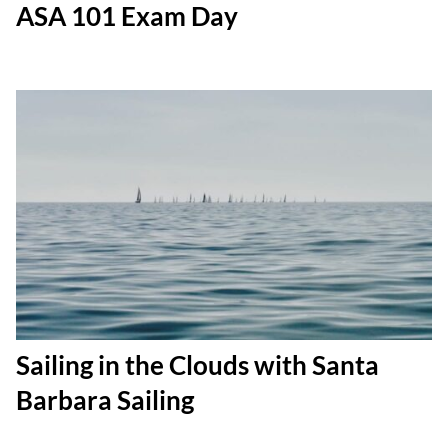
ASA 101 Exam Day
Sailing in the Clouds with Santa
Barbara Sailing