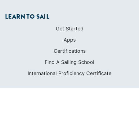
LEARN TO SAIL
Get Started
Apps
Certifications
Find A Sailing School
International Proficiency Certificate
COMMUNITY
Diversity
Initiatives
Membership