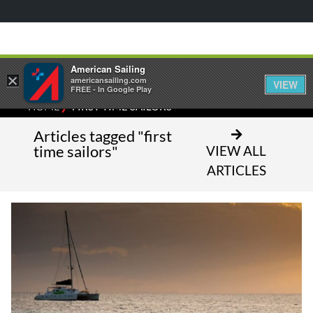
American Sailing
×
americansailing.com
VIEW
FREE - In Google Play
⁄
HOME
FIRST TIME SAILORS
Articles tagged "first
time sailors"
VIEW ALL
ARTICLES