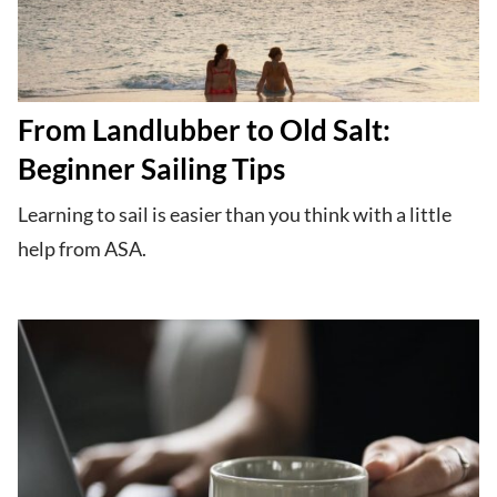
From Landlubber to Old Salt:
Beginner Sailing Tips
Learning to sail is easier than you think with a little
help from ASA.