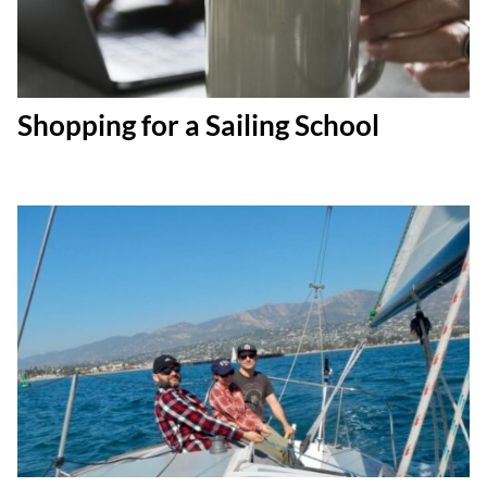
Shopping for a Sailing School