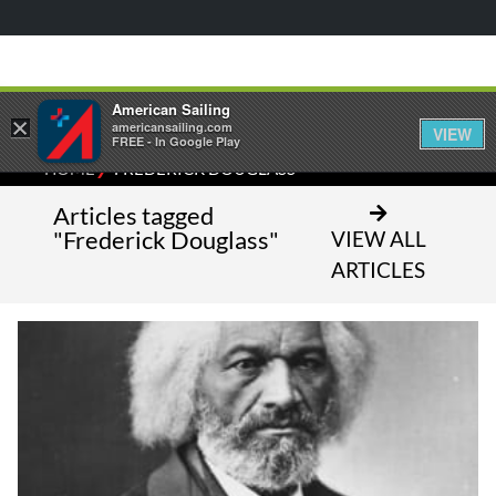
American Sailing
×
americansailing.com
VIEW
FREE - In Google Play
⁄
HOME
FREDERICK DOUGLASS
Articles tagged
"Frederick Douglass"
VIEW ALL
ARTICLES