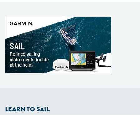
LEARN TO SAIL
Get Started
Apps