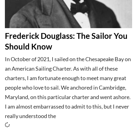
Frederick Douglass: The Sailor You
Should Know
In October of 2021, I sailed on the Chesapeake Bay on
an American Sailing Charter. As with all of these
charters, I am fortunate enough to meet many great
people who love to sail. We anchored in Cambridge,
Maryland, on this particular charter and went ashore.
I am almost embarrassed to admit to this, but I never
really understood the