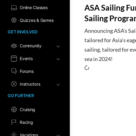
ASA Sailing F
Online Classes
Sailing Progra
Quizzes & Games
Announcing ASA's Sail
GET INVOLVED
tailored for Asia's eag
Community
sailing, tailored for ev
Events
sea in 2024!
Forums
Instructors
GO FURTHER
Cruising
Racing
Vacations