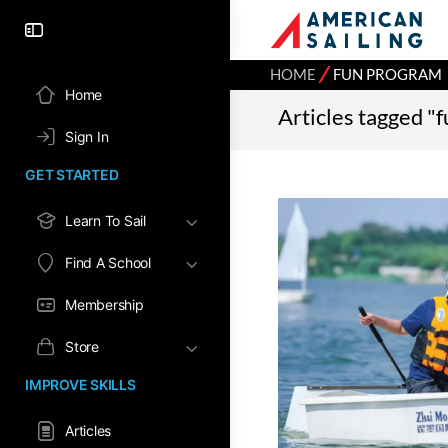
⁄
HOME
FUN PROGRAM
Home
Articles tagged "
Sign In
GET STARTED
Learn To Sail
Find A School
Membership
Store
IMPROVE SKILLS
Articles