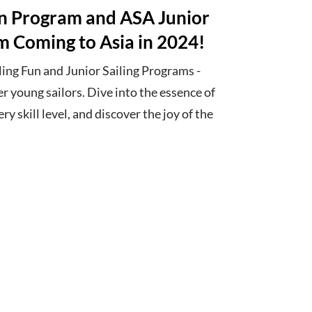
un Program and ASA Junior
m Coming to Asia in 2024!
ing Fun and Junior Sailing Programs -
er young sailors. Dive into the essence of
ery skill level, and discover the joy of the