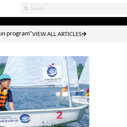
fun program"
VIEW ALL ARTICLES