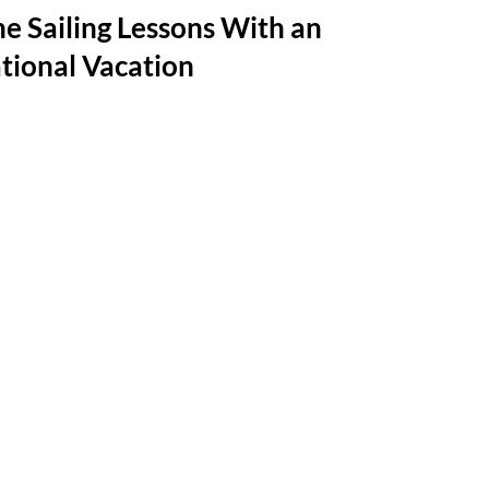
e Sailing Lessons With an
tional Vacation