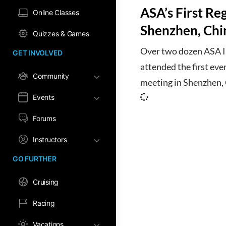
ASA’s First Re
Online Classes
Shenzhen, Chi
Quizzes & Games
Over two dozen ASA In
GET INVOLVED
attended the first eve
Community
meeting in Shenzhen,
Events
Forums
Instructors
GO FURTHER
Cruising
Racing
Vacations