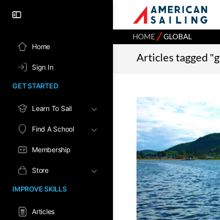
⁄
HOME
GLOBAL
Home
Articles tagged "g
Sign In
GET STARTED
Learn To Sail
Find A School
Membership
Store
IMPROVE SKILLS
Articles