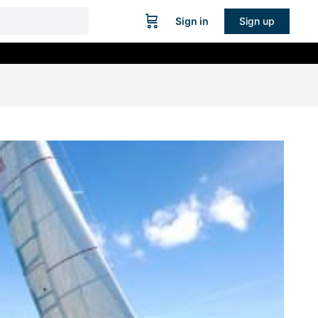
Sign in
Sign up