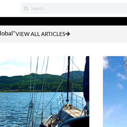
lobal"
VIEW ALL ARTICLES