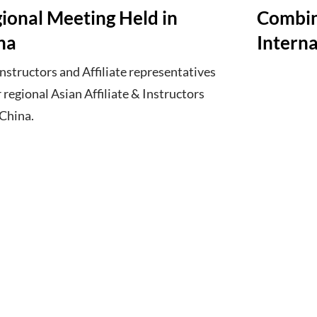
gional Meeting Held in
Combin
na
Interna
structors and Affiliate representatives
r regional Asian Affiliate & Instructors
 China.