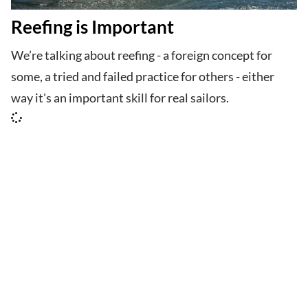
Reefing is Important
We’re talking about reefing - a foreign concept for
some, a tried and failed practice for others - either
way it's an important skill for real sailors.