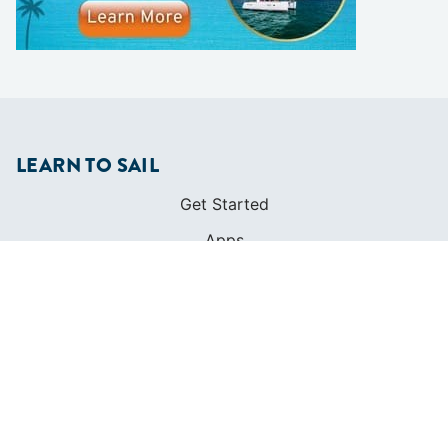
LEARN TO SAIL
Get Started
Apps
Certifications
Find A Sailing School
International Proficiency Certificate
COMMUNITY