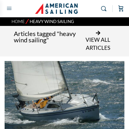
⁄
HOME
HEAVY WIND SAILING
Articles tagged "heavy
wind sailing"
VIEW ALL
ARTICLES