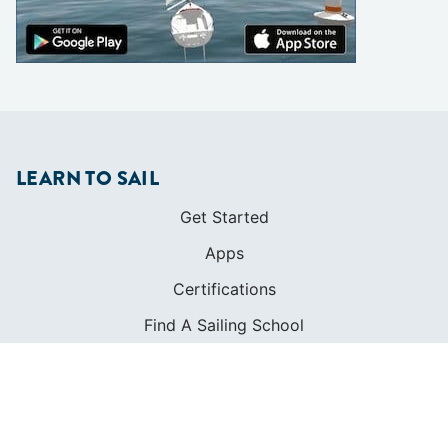
LEARN TO SAIL
Get Started
Apps
Certifications
Find A Sailing School
International Proficiency Certificate
COMMUNITY