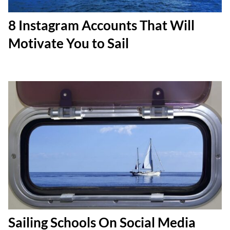
8 Instagram Accounts That Will
Motivate You to Sail
Sailing Schools On Social Media