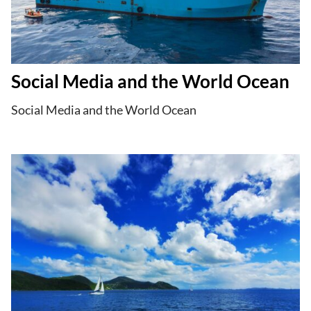
Social Media and the World Ocean
Social Media and the World Ocean