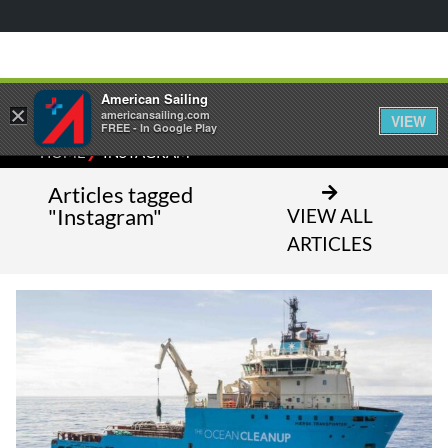
American Sailing
×
americansailing.com
VIEW
FREE - In Google Play
⁄
HOME
INSTAGRAM
Articles tagged
"Instagram"
VIEW ALL
ARTICLES