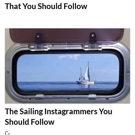
That You Should Follow
The Sailing Instagrammers You
Should Follow