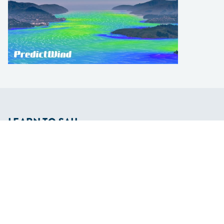
LEARN TO SAIL
Get Started
Apps
Certifications
Find A Sailing School
International Proficiency Certificate