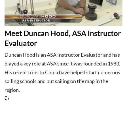
Meet Duncan Hood, ASA Instructor
Evaluator
Duncan Hood is an ASA Instructor Evaluator and has
played a key role at ASA since it was founded in 1983.
His recent trips to China have helped start numerous
sailing schools and put sailing on the map in the
region.