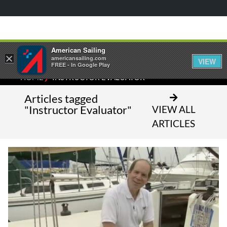
American Sailing
×
americansailing.com
VIEW
FREE - In Google Play
⁄
HOME
INSTRUCTOR EVALUATOR
Articles tagged
"Instructor Evaluator"
VIEW ALL
ARTICLES