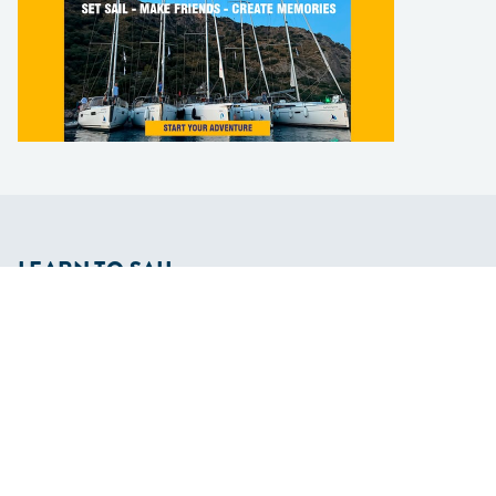
LEARN TO SAIL
Get Started
Apps
Certifications
Find A Sailing School
International Proficiency Certificate