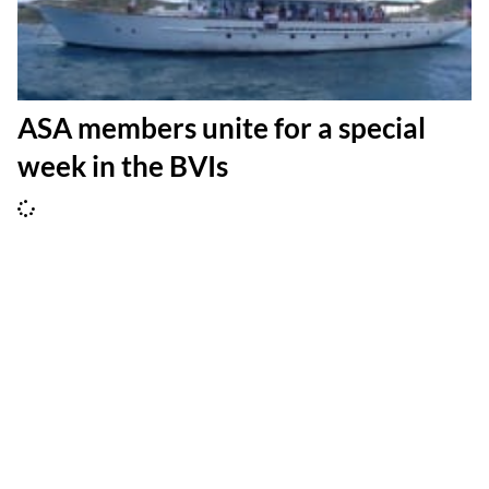
ASA members unite for a special
week in the BVIs