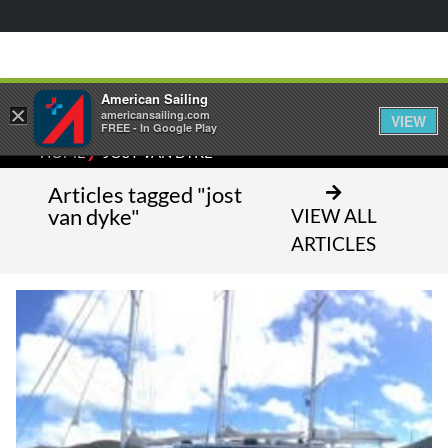
American Sailing
×
americansailing.com
VIEW
FREE - In Google Play
⁄
HOME
JOST VAN DYKE
Articles tagged "jost
van dyke"
VIEW ALL
ARTICLES