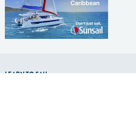
LEARN TO SAIL
Get Started
Apps
Certifications
Find A Sailing School
International Proficiency Certificate