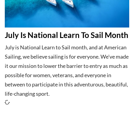
July Is National Learn To Sail Month
July is National Learn to Sail month, and at American
Sailing, we believe sailing is for everyone. We've made
it our mission to lower the barrier to entry as much as
possible for women, veterans, and everyone in
between to participate in this adventurous, beautiful,
life-changing sport.