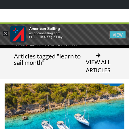
American Sailing
×
americansailing.com
VIEW
FREE - In Google Play
⁄
HOME
LEARN TO SAIL MONTH
Articles tagged "learn to
sail month"
VIEW ALL
ARTICLES