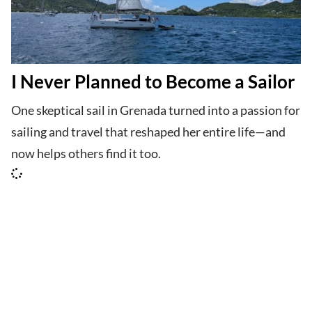
I Never Planned to Become a Sailor
One skeptical sail in Grenada turned into a passion for
sailing and travel that reshaped her entire life—and
now helps others find it too.