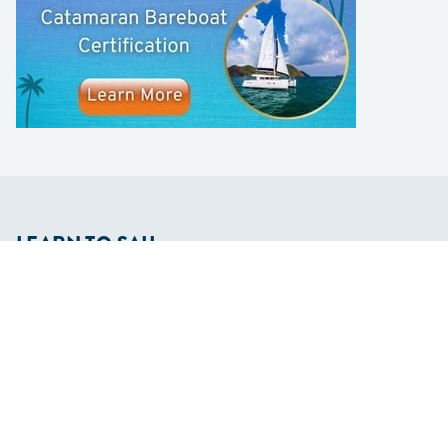
LEARN TO SAIL
Get Started
Apps
Certifications
Find A Sailing School
International Proficiency Certificate