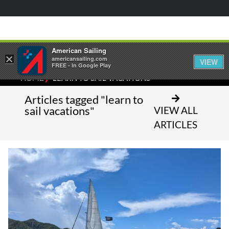
American Sailing
×
americansailing.com
VIEW
FREE - In Google Play
⁄
HOME
LEARN TO SAIL VACATIONS
Articles tagged "learn to
sail vacations"
VIEW ALL
ARTICLES