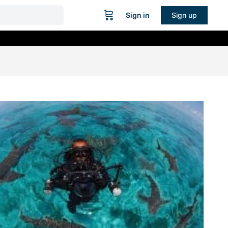
Sign in
Sign up