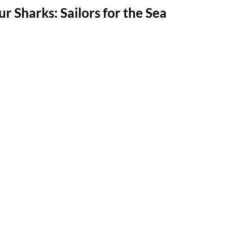
r Sharks: Sailors for the Sea