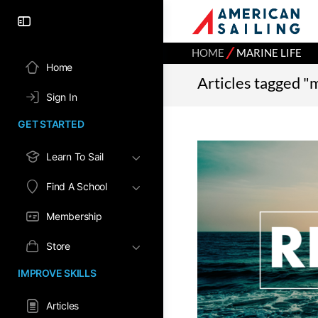
⁄
HOME
MARINE LIFE
Home
Articles tagged "m
Sign In
GET STARTED
Learn To Sail
Find A School
Membership
Store
IMPROVE SKILLS
Articles