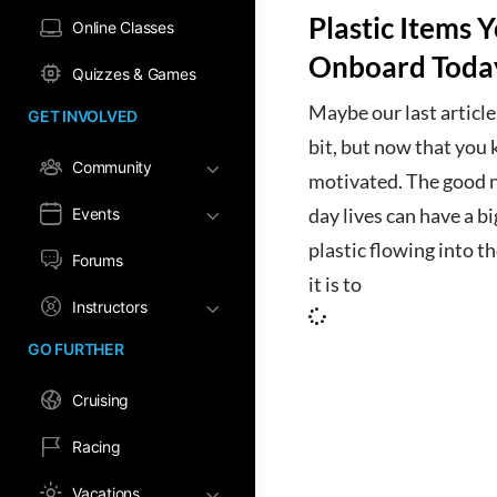
Plastic Items 
Online Classes
Onboard Toda
Quizzes & Games
Maybe our last article
GET INVOLVED
bit, but now that you 
Community
motivated. The good ne
Events
day lives can have a b
plastic flowing into t
Forums
it is to
Instructors
GO FURTHER
Cruising
Racing
Vacations