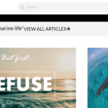
arine life"
VIEW ALL ARTICLES