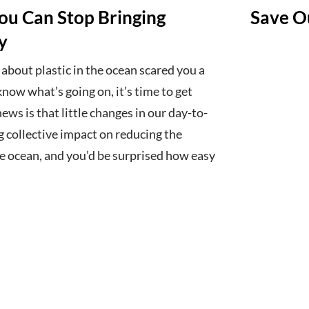
You Can Stop Bringing
Save Ou
y
 about plastic in the ocean scared you a
know what’s going on, it’s time to get
ws is that little changes in our day-to-
ig collective impact on reducing the
he ocean, and you’d be surprised how easy