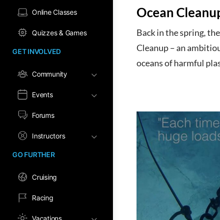
Ocean Cleanu
Online Classes
Back in the spring, t
Quizzes & Games
Cleanup – an ambitiou
GET INVOLVED
oceans of harmful plas
Community
Events
Forums
Instructors
GO FURTHER
Cruising
Racing
Vacations