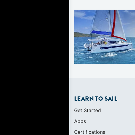
LEARN TO SAIL
Get Started
Apps
Certifications