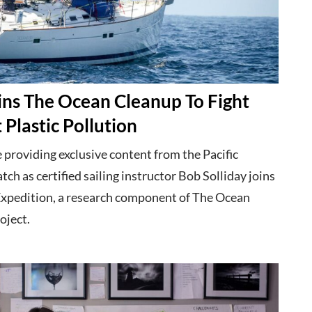
ins The Ocean Cleanup To Fight
 Plastic Pollution
 providing exclusive content from the Pacific
ch as certified sailing instructor Bob Solliday joins
xpedition, a research component of The Ocean
oject.