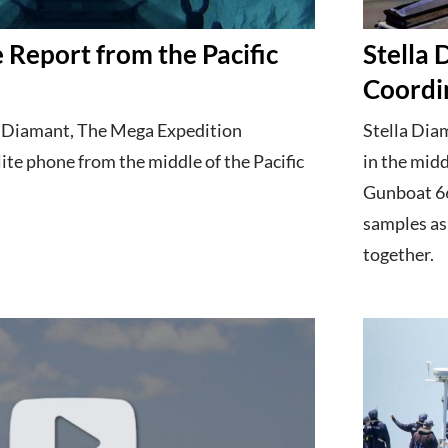
 Report from the Pacific
Stella
h
Coordi
a Diamant, The Mega Expedition
Stella Dia
lite phone from the middle of the Pacific
in the midd
Gunboat 66
samples as
together.