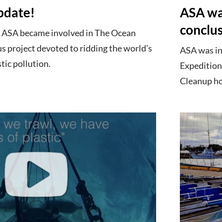
pdate!
ASA was
conclu
he ASA became involved in The Ocean
s project devoted to ridding the world’s
ASA was in
tic pollution.
Expedition
Cleanup hop