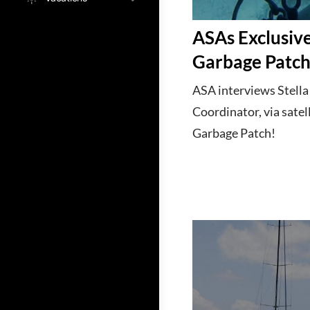
ASAs Exclusive
Garbage Patc
ASA interviews Stell
Coordinator, via satel
Garbage Patch!