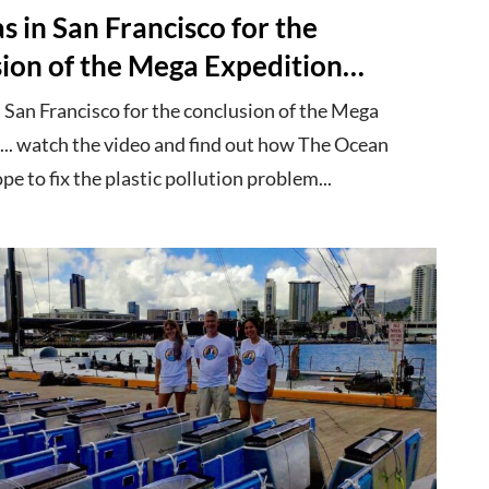
 in San Francisco for the
sion of the Mega Expedition…
 San Francisco for the conclusion of the Mega
... watch the video and find out how The Ocean
e to fix the plastic pollution problem...