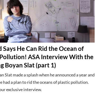
d Says He Can Rid the Ocean of
 Pollution! ASA Interview With the
 Boyan Slat (part 1)
n Slat made a splash when he announced a year and
he had a plan to rid the oceans of plastic pollution.
ur exclusive interview.