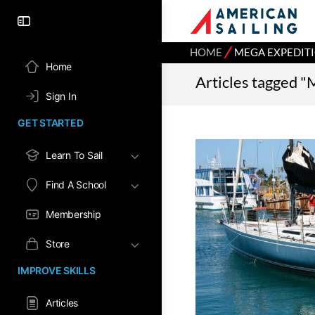
⁄
HOME
MEGA EXPEDIT
Home
Articles tagged "
Sign In
GET STARTED
Learn To Sail
Find A School
Membership
Store
IMPROVE SKILLS
Articles