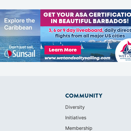
COMMUNITY
Diversity
Initiatives
Membership