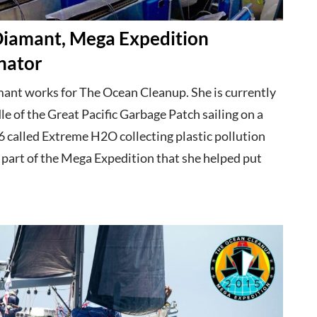
 Diamant, Mega Expedition
nator
mant works for The Ocean Cleanup. She is currently
le of the Great Pacific Garbage Patch sailing on a
 called Extreme H2O collecting plastic pollution
 part of the Mega Expedition that she helped put