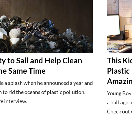
y to Sail and Help Clean
This Ki
the Same Time
Plastic
Amazing
e a splash when he announced a year and
n to rid the oceans of plastic pollution.
Young Boya
e interview.
a half ago 
Check out o