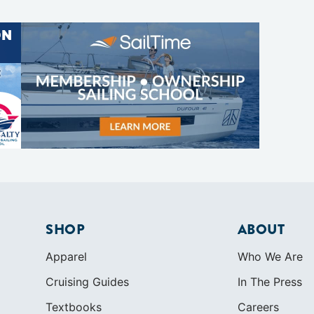
SHOP
ABOUT
Apparel
Who We Are
Cruising Guides
In The Press
Textbooks
Careers