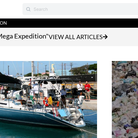
ION
Mega Expedition"
VIEW ALL ARTICLES