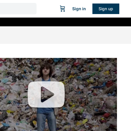
Sign in
Sign up