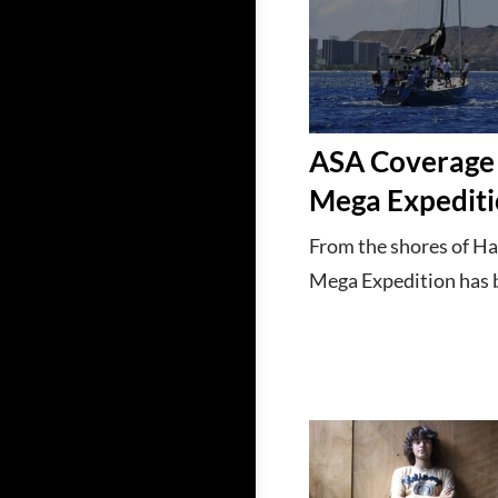
ASA Coverage 
Mega Expedit
From the shores of Ha
Mega Expedition has be