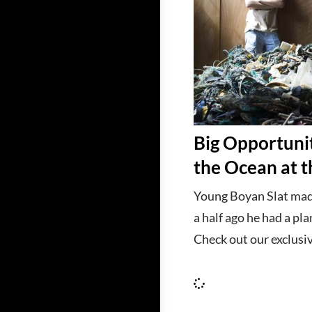
Big Opportunit
the Ocean at 
Young Boyan Slat mad
a half ago he had a pla
Check out our exclusiv