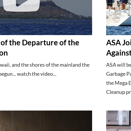
of the Departure of the
ASA Jo
ion
Against
waii, and the shores of the mainland the
ASA will be
gun... watch the video...
Garbage Pat
the Mega E
Cleanup pr