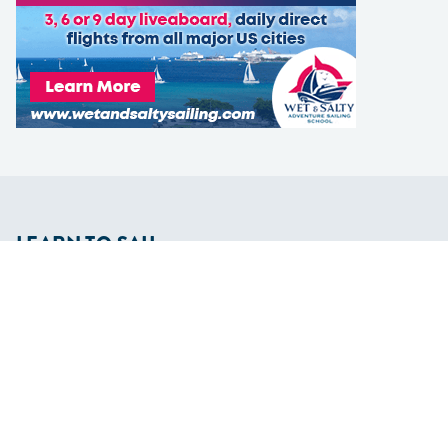
LEARN TO SAIL
Get Started
Apps
Certifications
Find A Sailing School
International Proficiency Certificate