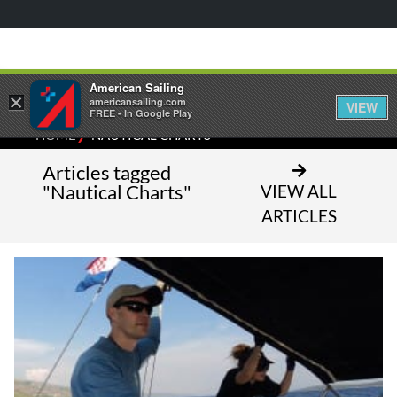
American Sailing
×
americansailing.com
VIEW
FREE - In Google Play
⁄
HOME
NAUTICAL CHARTS
Articles tagged
"Nautical Charts"
VIEW ALL
ARTICLES