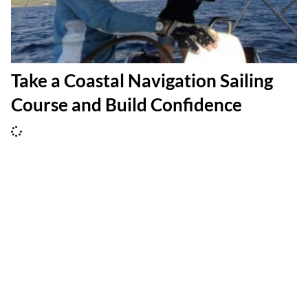
Take a Coastal Navigation Sailing
Course and Build Confidence