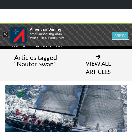
American Sailing
×
americansailing.com
VIEW
FREE - In Google Play
⁄
HOME
NAUTOR SWAN
Articles tagged
"Nautor Swan"
VIEW ALL
ARTICLES