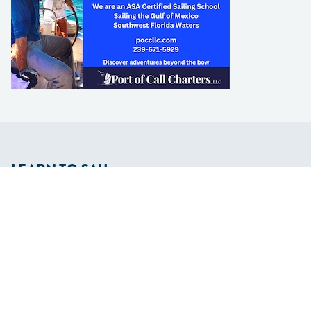
LEARN TO SAIL
Get Started
Apps
Certifications
Find A Sailing School
International Proficiency Certificate