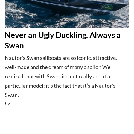
Never an Ugly Duckling, Always a
Swan
Nautor's Swan sailboats are so iconic, attractive,
well-made and the dream of many a sailor. We
realized that with Swan, it’s not really about a
particular model; it’s the fact that it’s a Nautor's
Swan.