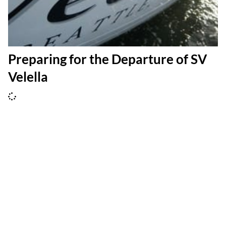
Preparing for the Departure of SV
Velella