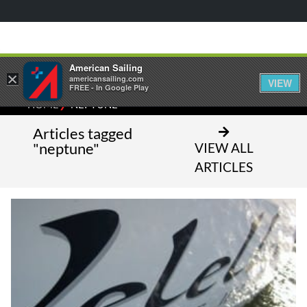
American Sailing
×
americansailing.com
VIEW
FREE - In Google Play
⁄
HOME
NEPTUNE
Articles tagged
"neptune"
VIEW ALL
ARTICLES