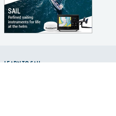
LEARN TO SAIL
Get Started
Apps
Certifications
Find A Sailing School
International Proficiency Certificate