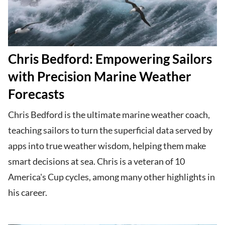
Chris Bedford: Empowering Sailors
with Precision Marine Weather
Forecasts
Chris Bedford is the ultimate marine weather coach,
teaching sailors to turn the superficial data served by
apps into true weather wisdom, helping them make
smart decisions at sea. Chris is a veteran of 10
America's Cup cycles, among many other highlights in
his career.