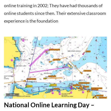
online training in 2002; They have had thousands of
online students since then. Their extensive classroom
experience is the foundation
National Online Learning Day –