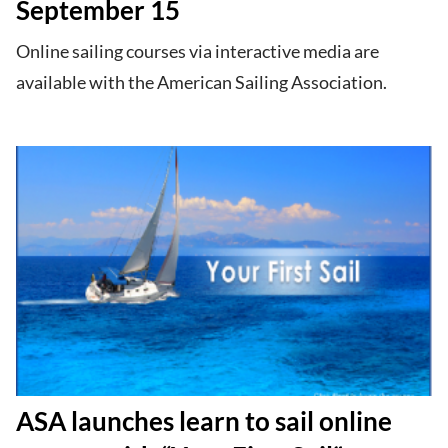
September 15
Online sailing courses via interactive media are
available with the American Sailing Association.
ASA launches learn to sail online