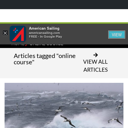
American Sailing
×
americansailing.com
VIEW
FREE - In Google Play
⁄
HOME
ONLINE COURSE
Articles tagged "online
course"
VIEW ALL
ARTICLES