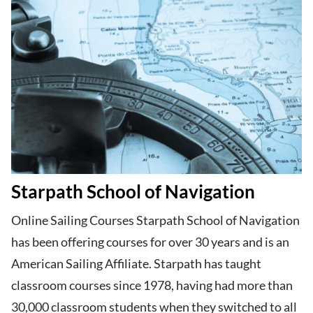
Starpath School of Navigation
Online Sailing Courses Starpath School of Navigation
has been offering courses for over 30 years and is an
American Sailing Affiliate. Starpath has taught
classroom courses since 1978, having had more than
30,000 classroom students when they switched to all