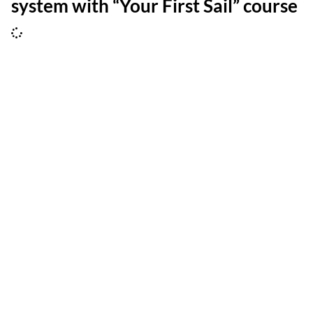
system with “Your First Sail” course