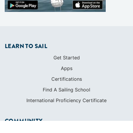
LEARN TO SAIL
Get Started
Apps
Certifications
Find A Sailing School
International Proficiency Certificate
COMMUNITY
Diversity