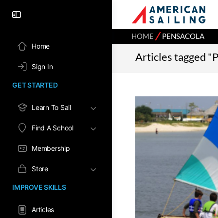
⁄
HOME
PENSACOLA
Home
Articles tagged "
Sign In
GET STARTED
Learn To Sail
Find A School
Membership
Store
IMPROVE SKILLS
Articles