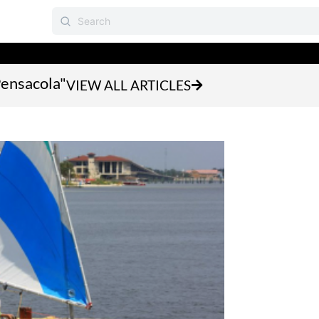
Pensacola"
VIEW ALL ARTICLES