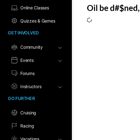
Oil be d#$ned, 
Online Classes
Quizzes & Games
GET INVOLVED
Community
Events
Forums
Instructors
GO FURTHER
Cruising
Racing
Vacations