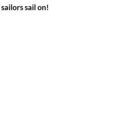
sailors sail on!