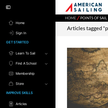
⁄
HOME
POINTS OF SAIL
Home
Articles tagged "p
Sign In
GET STARTED
Learn To Sail
Find A School
Membership
Store
IMPROVE SKILLS
Articles