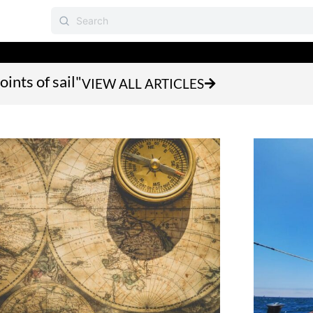
oints of sail"
VIEW ALL ARTICLES