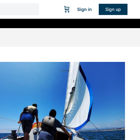
Sign in
Sign up