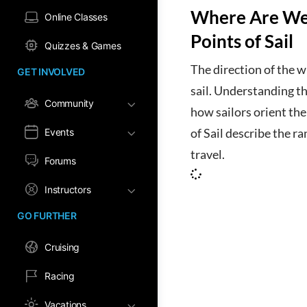
Where Are We
Online Classes
Points of Sail
Quizzes & Games
The direction of the w
GET INVOLVED
sail. Understanding the
Community
how sailors orient the
Events
of Sail describe the r
travel.
Forums
Instructors
GO FURTHER
Cruising
Racing
Vacations