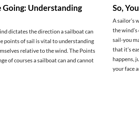
 Going: Understanding
So, You
A sailor’s
the wind’s 
ind dictates the direction a sailboat can
sail-you ma
 points of sail is vital to understanding
that it’s ea
mselves relative to the wind. The Points
happens, ju
ange of courses a sailboat can and cannot
your face 