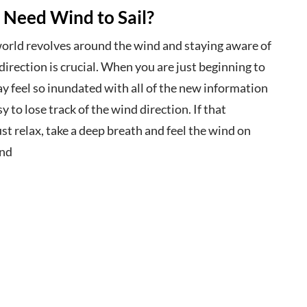
 Need Wind to Sail?
 world revolves around the wind and staying aware of
direction is crucial. When you are just beginning to
y feel so inundated with all of the new information
sy to lose track of the wind direction. If that
st relax, take a deep breath and feel the wind on
and