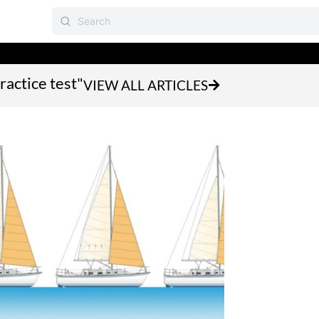
ractice test"
VIEW ALL ARTICLES