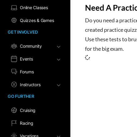
Need A Practi
Online Classes
Do you need a practic
Quizzes & Games
created practice quiz
GET INVOLVED
Use these tests to br
Community
for the big exam.
Events
Forums
Instructors
GO FURTHER
Cruising
Racing
Vacations