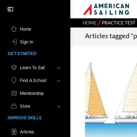
⁄
HOME
PRACTICE TEST
Home
Articles tagged "p
Sign In
GET STARTED
Learn To Sail
Find A School
Membership
Store
IMPROVE SKILLS
Articles