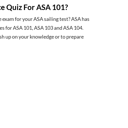
ce Quiz For ASA 101?
e exam for your ASA sailing test? ASA has
zes for ASA 101, ASA 103 and ASA 104.
ush up on your knowledge or to prepare