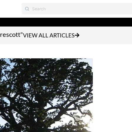
prescott"
VIEW ALL ARTICLES