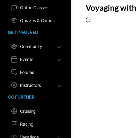
Voyaging with 
Online Classes
Quizzes & Games
GET INVOLVED
Community
Events
Forums
Instructors
GO FURTHER
Cruising
Racing
Vacations