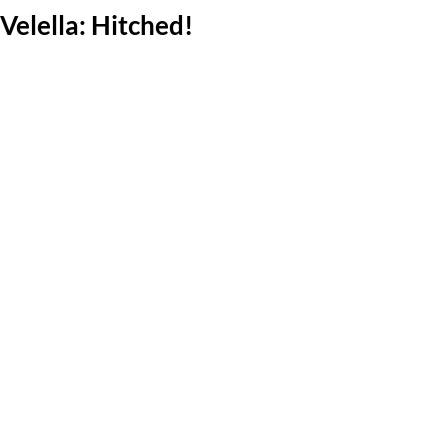
Velella: Hitched!