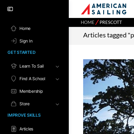
⁄
HOME
PRESCOTT
Home
Articles tagged "
Sign In
GET STARTED
Learn To Sail
Find A School
Membership
Store
IMPROVE SKILLS
Articles