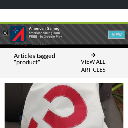
American Sailing
×
americansailing.com
VIEW
FREE - In Google Play
⁄
HOME
PRODUCT
Articles tagged
"product"
VIEW ALL
ARTICLES