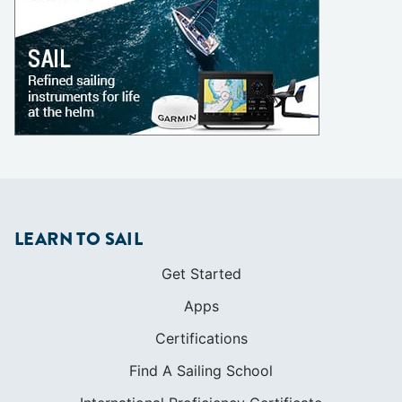
LEARN TO SAIL
Get Started
Apps
Certifications
Find A Sailing School