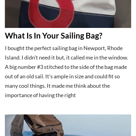
What Is In Your Sailing Bag?
I bought the perfect sailing bag in Newport, Rhode
Island. I didn’t need it but, it called me in the window.
A big number #3 stitched to the side of the bag made
out of an old sail. It’s ample in size and could fit so
many cool things. It made me think about the
importance of having the right