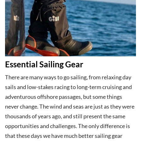
Essential Sailing Gear
There are many ways to go sailing, from relaxing day
sails and low-stakes racing to long-term cruising and
adventurous offshore passages, but some things
never change. The wind and seas are just as they were
thousands of years ago, and still present the same
opportunities and challenges. The only difference is
that these days we have much better sailing gear