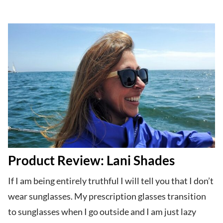
Product Review: Lani Shades
If I am being entirely truthful I will tell you that I don’t
wear sunglasses. My prescription glasses transition
to sunglasses when I go outside and I am just lazy