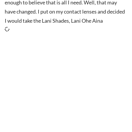
enough to believe that is all I need. Well, that may
have changed. I put on my contact lenses and decided
I would take the Lani Shades, Lani Ohe Aina