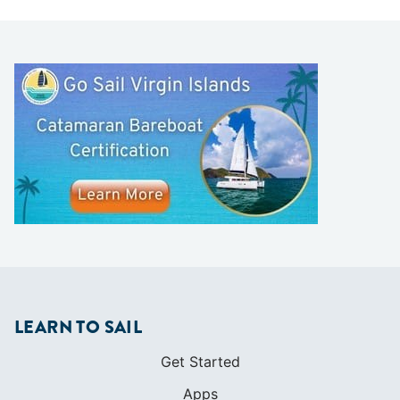
LEARN TO SAIL
Get Started
Apps