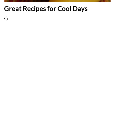
Great Recipes for Cool Days