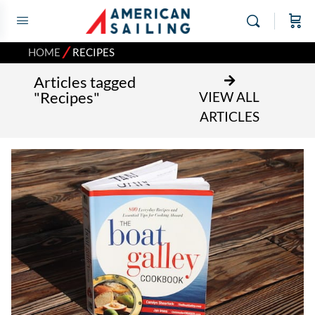
⁄
HOME
RECIPES
Articles tagged
"Recipes"
VIEW ALL
ARTICLES