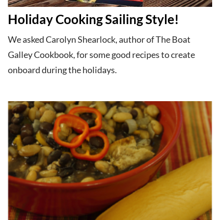
Holiday Cooking Sailing Style!
We asked Carolyn Shearlock, author of The Boat
Galley Cookbook, for some good recipes to create
onboard during the holidays.