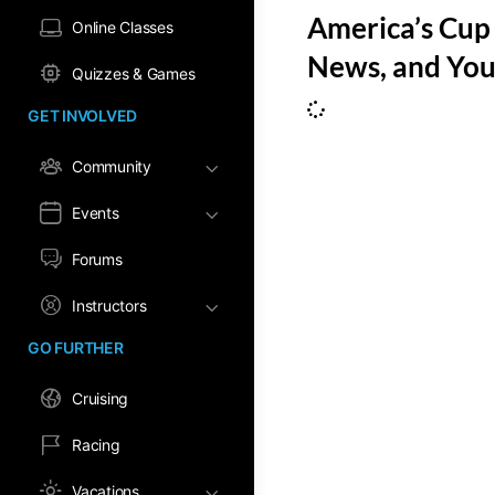
America’s Cup 
Online Classes
News, and You
Quizzes & Games
GET INVOLVED
Community
Events
Forums
Instructors
GO FURTHER
Cruising
Racing
Vacations