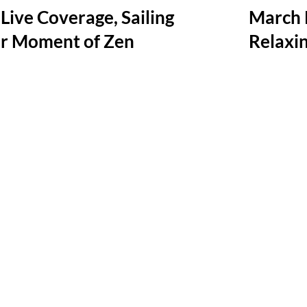
Live Coverage, Sailing
March 
r Moment of Zen
Relaxi