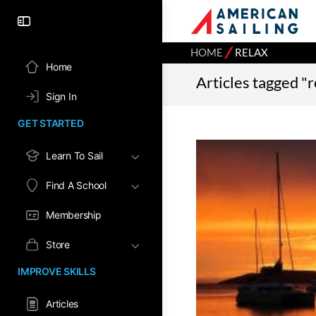
⁄
HOME
RELAX
Home
Articles tagged "r
Sign In
GET STARTED
Learn To Sail
Find A School
Membership
Store
IMPROVE SKILLS
Articles