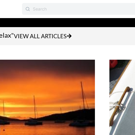
elax"
VIEW ALL ARTICLES