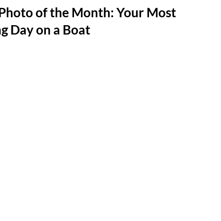
Photo of the Month: Your Most
ng Day on a Boat