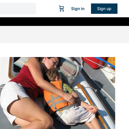
Sign in
Sign up