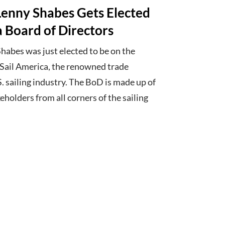
enny Shabes Gets Elected
a Board of Directors
habes was just elected to be on the
f Sail America, the renowned trade
S. sailing industry. The BoD is made up of
eholders from all corners of the sailing