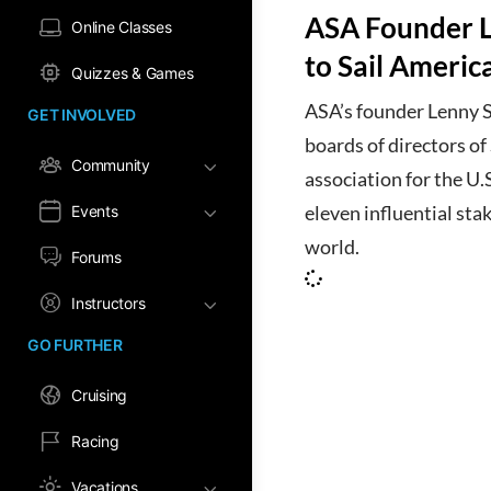
ASA Founder L
Online Classes
to Sail Americ
Quizzes & Games
ASA’s founder Lenny S
GET INVOLVED
boards of directors o
Community
association for the U.
Events
eleven influential stak
world.
Forums
Instructors
GO FURTHER
Cruising
Racing
Vacations