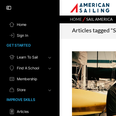
⁄
HOME
SAIL AMERICA
Home
Articles tagged "
Sign In
GET STARTED
Learn To Sail
Find A School
Membership
Store
IMPROVE SKILLS
Articles