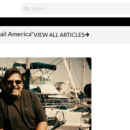
Sail America"
VIEW ALL ARTICLES