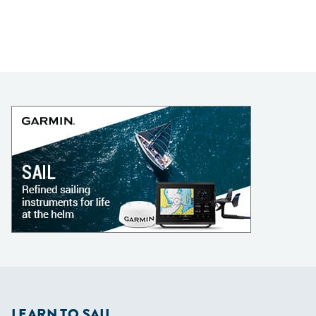
LEARN TO SAIL