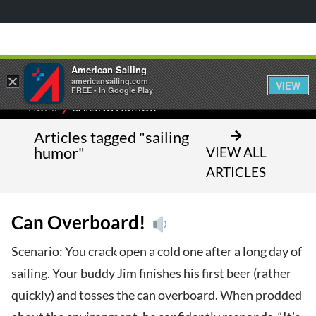
American Sailing
×
americansailing.com
VIEW
FREE - In Google Play
⁄
HOME
SAILING HUMOR
Articles tagged "sailing
humor"
VIEW ALL
ARTICLES
Can Overboard!
Scenario: You crack open a cold one after a long day of
sailing. Your buddy Jim finishes his first beer (rather
quickly) and tosses the can overboard. When prodded