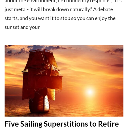
about the environment, he confidently responds, “It’s
just metal- it will break down naturally.” A debate
starts, and you want it to stop so you can enjoy the
sunset and your
Five Sailing Superstitions to Retire