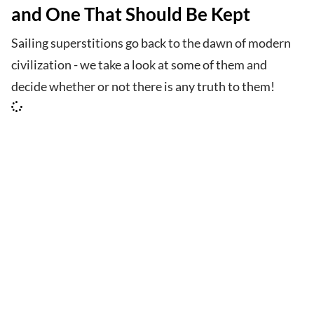
and One That Should Be Kept
Sailing superstitions go back to the dawn of modern
civilization - we take a look at some of them and
decide whether or not there is any truth to them!