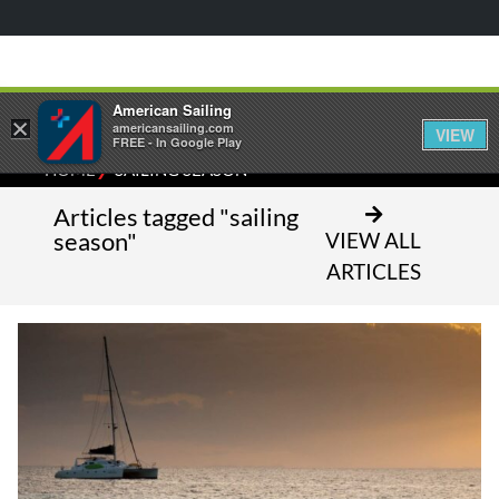
American Sailing
×
americansailing.com
VIEW
FREE - In Google Play
⁄
HOME
SAILING SEASON
Articles tagged "sailing
season"
VIEW ALL
ARTICLES