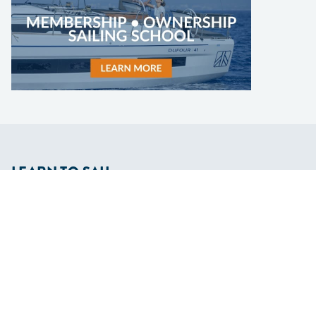
LEARN TO SAIL
Get Started
Apps
Certifications
Find A Sailing School
International Proficiency Certificate