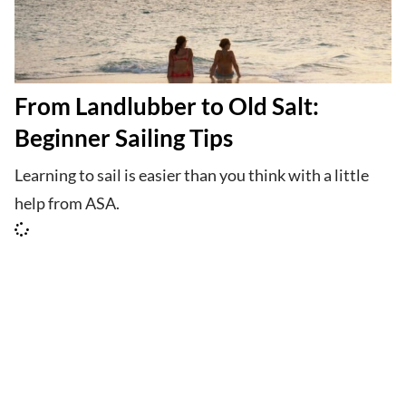
From Landlubber to Old Salt:
Beginner Sailing Tips
Learning to sail is easier than you think with a little
help from ASA.