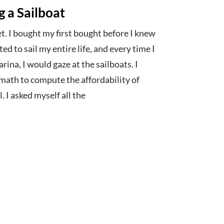
g a Sailboat
ret. I bought my first bought before I knew
ted to sail my entire life, and every time I
ina, I would gaze at the sailboats. I
math to compute the affordability of
. I asked myself all the