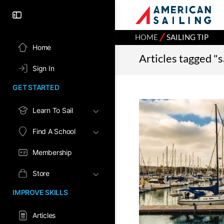
⁄
HOME
SAILING TIP
Home
Articles tagged "sa
Sign In
GET STARTED
Learn To Sail
Find A School
Membership
Store
IMPROVE SKILLS
Articles