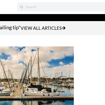
iling tip"
VIEW ALL ARTICLES