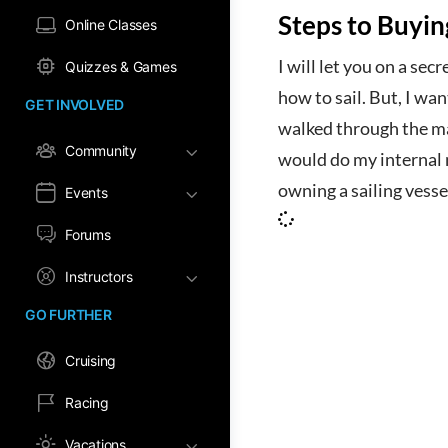
Steps to Buyin
Online Classes
I will let you on a sec
Quizzes & Games
how to sail. But, I wan
GET INVOLVED
walked through the mar
Community
would do my internal 
owning a sailing vessel
Events
Forums
Instructors
GO FURTHER
Cruising
Racing
Vacations