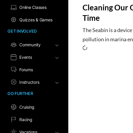
Cleaning Our 
Online Classes
Time
Quizzes & Games
The Seabin is a device
GET INVOLVED
pollution in marina e
Community
Events
Forums
Instructors
GO FURTHER
Cruising
Racing
Vacations