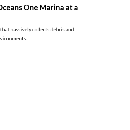
Oceans One Marina at a
 that passively collects debris and
nvironments.