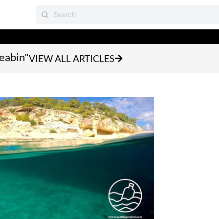
seabin"
VIEW ALL ARTICLES