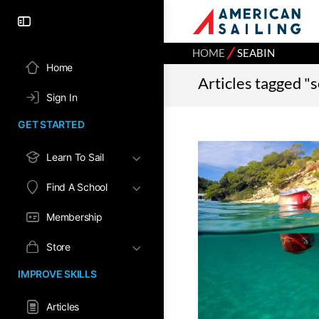
⁄
HOME
SEABIN
Home
Articles tagged "
Sign In
GET STARTED
Learn To Sail
Find A School
Membership
Store
IMPROVE SKILLS
Articles