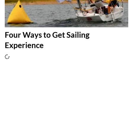
Four Ways to Get Sailing
Experience