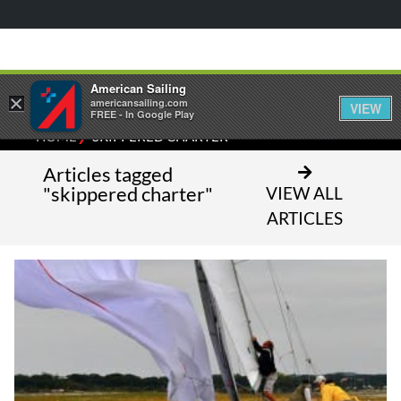
American Sailing
×
americansailing.com
VIEW
FREE - In Google Play
⁄
HOME
SKIPPERED CHARTER
Articles tagged
"skippered charter"
VIEW ALL
ARTICLES