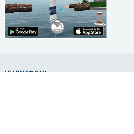
LEARN TO SAIL
Get Started
Apps
Certifications
Find A Sailing School
International Proficiency Certificate